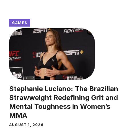
GAMES
Stephanie Luciano: The Brazilian
Strawweight Redefining Grit and
Mental Toughness in Women’s
MMA
AUGUST 1, 2026