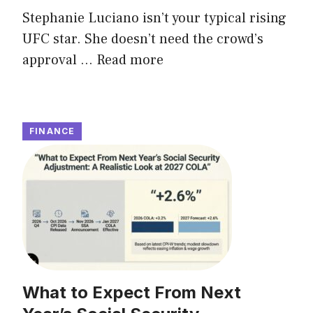
Stephanie Luciano isn’t your typical rising
UFC star. She doesn’t need the crowd’s
approval ...
Read more
FINANCE
What to Expect From Next