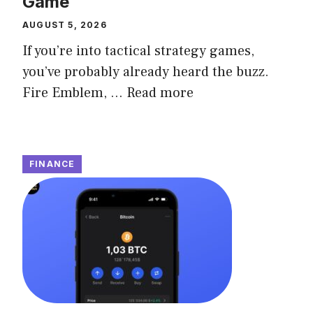
Game
AUGUST 5, 2026
If you’re into tactical strategy games,
you’ve probably already heard the buzz.
Fire Emblem, ...
Read more
FINANCE