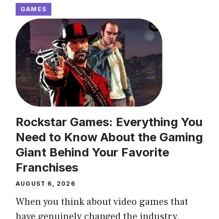
GAMES
Rockstar Games: Everything You
Need to Know About the Gaming
Giant Behind Your Favorite
Franchises
AUGUST 6, 2026
When you think about video games that
have genuinely changed the industry,