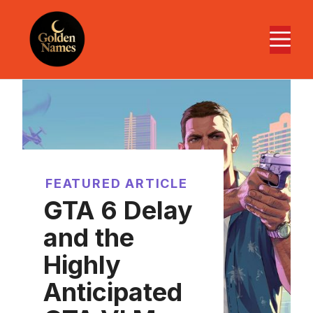
Skip
to
M
content
FEATURED ARTICLE
GTA 6 Delay
and the
Highly
Anticipated