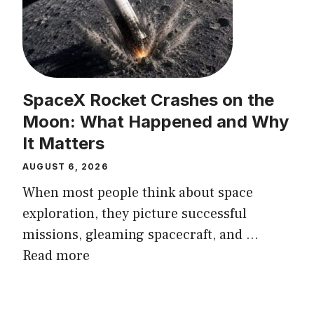
SpaceX Rocket Crashes on the
Moon: What Happened and Why
It Matters
AUGUST 6, 2026
When most people think about space
exploration, they picture successful
missions, gleaming spacecraft, and ...
Read more