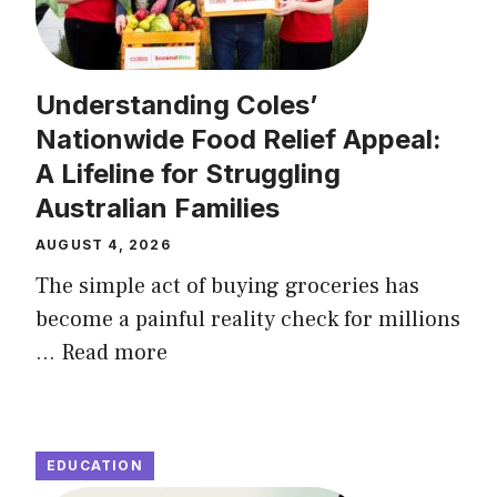
Understanding Coles’
Nationwide Food Relief Appeal:
A Lifeline for Struggling
Australian Families
AUGUST 4, 2026
The simple act of buying groceries has
become a painful reality check for millions
...
Read more
EDUCATION