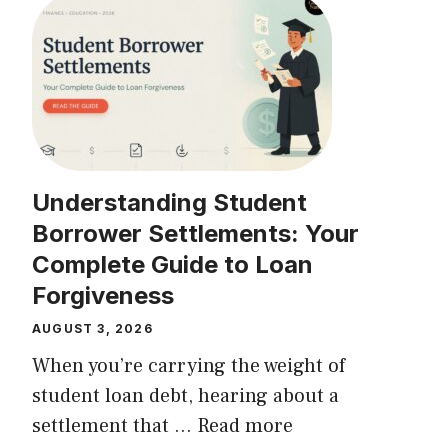
Understanding Student
Borrower Settlements: Your
Complete Guide to Loan
Forgiveness
AUGUST 3, 2026
When you’re carrying the weight of
student loan debt, hearing about a
settlement that ...
Read more