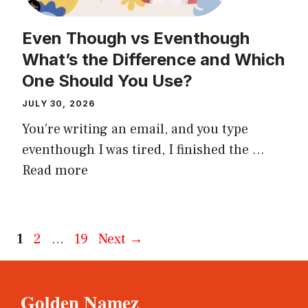
Even Though vs Eventhough
What’s the Difference and Which
One Should You Use?
JULY 30, 2026
You’re writing an email, and you type
eventhough I was tired, I finished the ...
Read more
Page
Page
Page
1
2
…
19
Next
→
Golden Namez