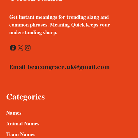
Get instant meanings for trending slang and
common phrases. Meaning Quick keeps your
understanding sharp.
Facebook
X
Instagram
Email
beacongrace.uk@gmail.com
Categories
Names
Animal Names
Team Names