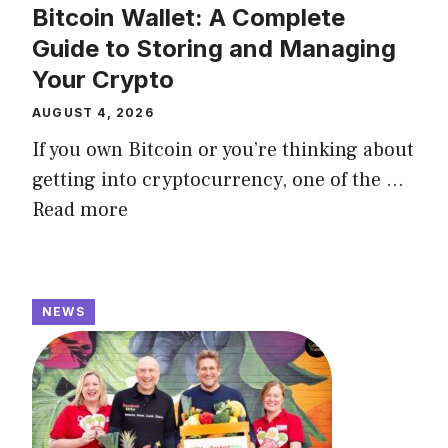
Bitcoin Wallet: A Complete
Guide to Storing and Managing
Your Crypto
AUGUST 4, 2026
If you own Bitcoin or you’re thinking about
getting into cryptocurrency, one of the ...
Read more
NEWS