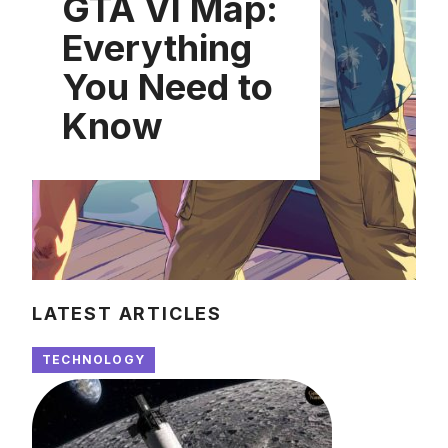
GTA VI Map:
Everything
You Need to
Know
LATEST ARTICLES
TECHNOLOGY