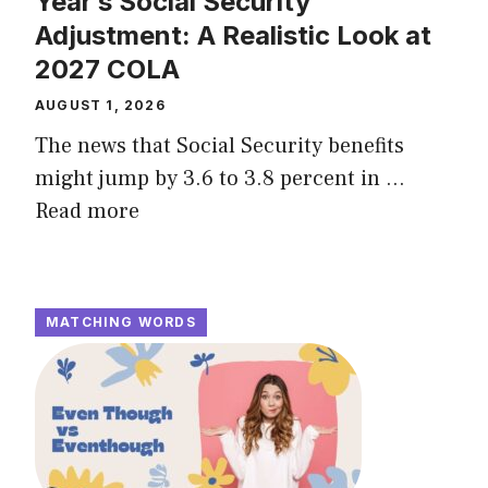
Year’s Social Security
Adjustment: A Realistic Look at
2027 COLA
AUGUST 1, 2026
The news that Social Security benefits
might jump by 3.6 to 3.8 percent in ...
Read more
MATCHING WORDS