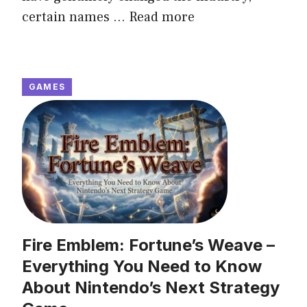
certain names ...
Read more
GAMES
Fire Emblem: Fortune’s Weave –
Everything You Need to Know
About Nintendo’s Next Strategy