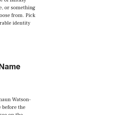
me, or something
hoose from. Pick
able identity
 Name
eshaun Watson-
 before the
see on the