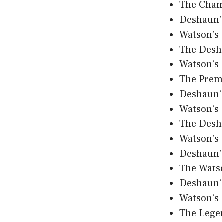
The Cham
Deshaun’
Watson’s 
The Desh
Watson’s
The Prem
Deshaun’s
Watson’s
The Desh
Watson’s 
Deshaun’
The Wats
Deshaun’
Watson’s
The Lege