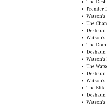
The Desh
Premier 
Watson’s
The Cham
Deshaun’
Watson’s
The Domi
Deshaun 
Watson’s
The Wats
Deshaun’
Watson’s
The Elite
Deshaun’
Watson’s