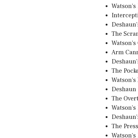
Watson’s 
Intercept
Deshaun’
The Scra
Watson’s
Arm Can
Deshaun’
The Pocke
Watson’s
Deshaun 
The Over
Watson’s 
Deshaun’
The Pres
Watson’s 