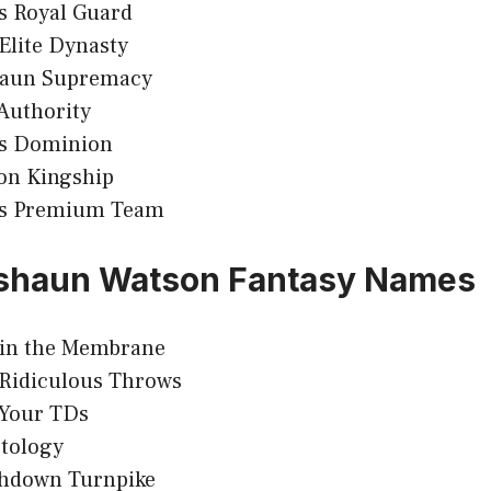
s Royal Guard
Elite Dynasty
aun Supremacy
Authority
s Dominion
on Kingship
s Premium Team
shaun Watson Fantasy Names
in the Membrane
 Ridiculous Throws
Your TDs
tology
hdown Turnpike