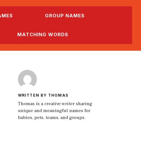
AMES
GROUP NAMES
MATCHING WORDS
WRITTEN BY THOMAS
Thomas is a creative writer sharing
unique and meaningful names for
babies, pets, teams, and groups.