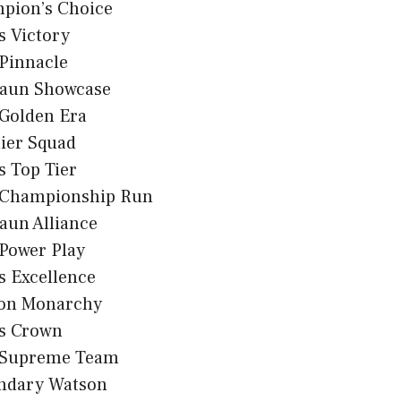
pion’s Choice
s Victory
Pinnacle
aun Showcase
 Golden Era
ier Squad
 Top Tier
 Championship Run
aun Alliance
Power Play
s Excellence
on Monarchy
s Crown
 Supreme Team
ndary Watson