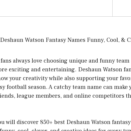
l fans always love choosing unique and funny tea
ore exciting and entertaining. Deshaun Watson fa
how your creativity while also supporting your favo
asy football season. A catchy team name can make 
 friends, league members, and online competitors 
 you will discover 850+ best Deshaun Watson fantas
funny, cool, clever, and creative ideas for every typ