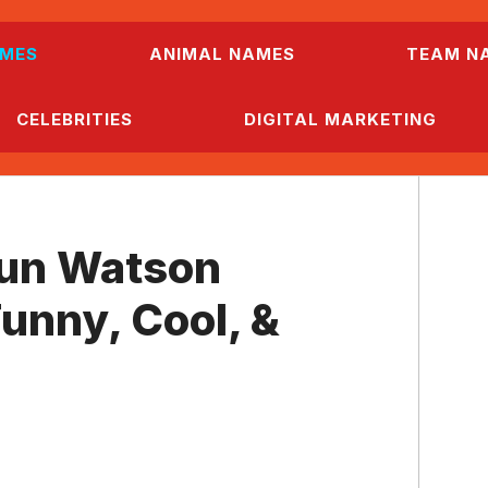
MES
ANIMAL NAMES
TEAM N
CELEBRITIES
DIGITAL MARKETING
un Watson
unny, Cool, &