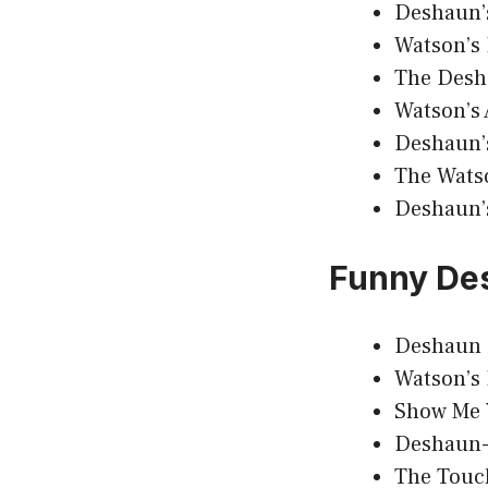
Deshaun’
Watson’s 
The Desh
Watson’s 
Deshaun’
The Wats
Deshaun’
Funny De
Deshaun 
Watson’s
Show Me 
Deshaun-
The Touc