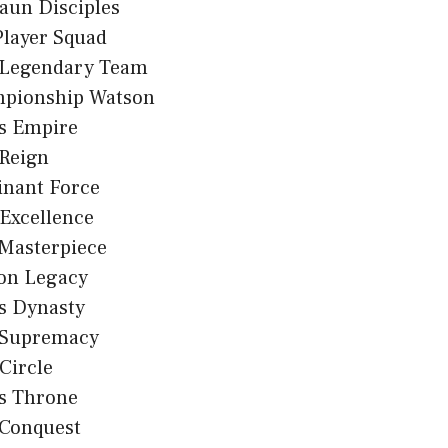
aun Disciples
Player Squad
 Legendary Team
pionship Watson
s Empire
 Reign
nant Force
Excellence
 Masterpiece
on Legacy
s Dynasty
 Supremacy
 Circle
s Throne
 Conquest