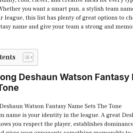
. Whether you want a smart pun, a stylish team na
ur league, this list has plenty of great options to c
antasy name and give your team a strong and memor
tents
rong Deshaun Watson Fantasy
Tone
am name is your identity in the league. A great D
ws you respect the player, establishes dominance
and gives your opponents something memorable to 