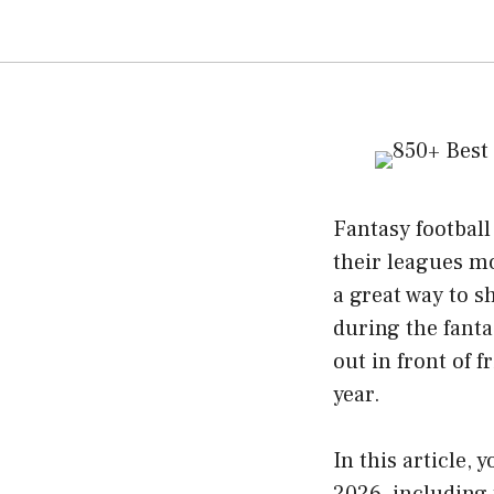
Fantasy footbal
their leagues m
a great way to s
during the fant
out in front of
year.
In this article,
2026, including 