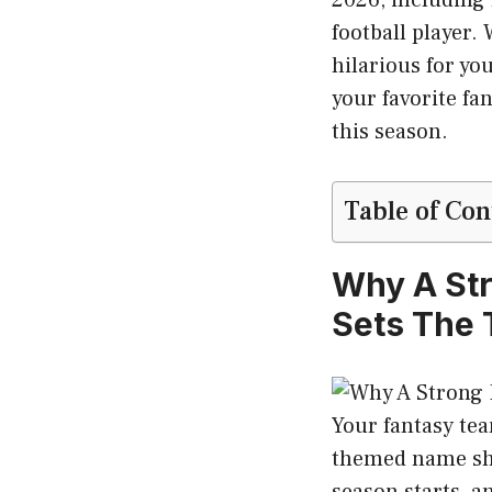
football player
hilarious for yo
your favorite f
this season.
Table of Con
Why A St
Sets The 
Your fantasy te
themed name sho
season starts, 