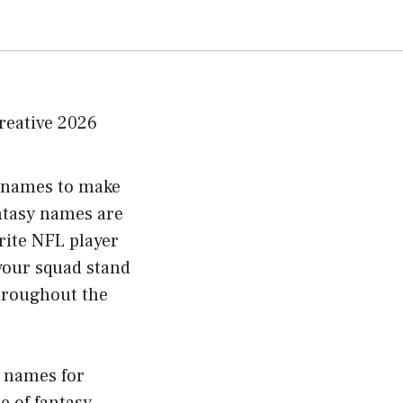
m names to make
ntasy names are
rite NFL player
your squad stand
throughout the
y names for
e of fantasy