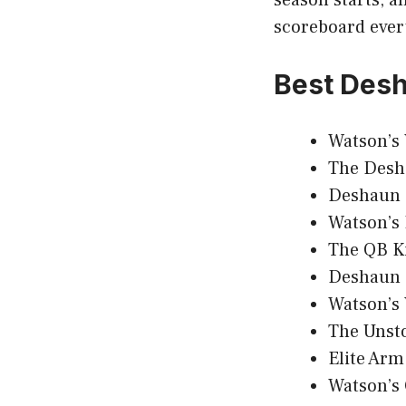
scoreboard ever
Best Des
Watson’s
The Desh
Deshaun 
Watson’s 
The QB K
Deshaun 
Watson’s 
The Unst
Elite Arm
Watson’s