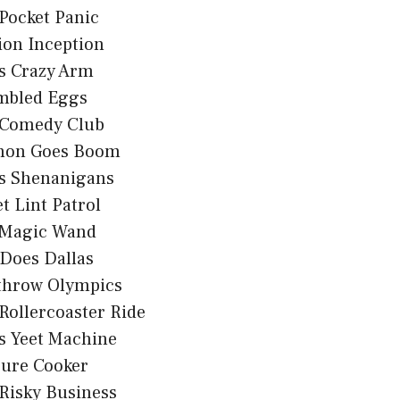
Pocket Panic
ion Inception
s Crazy Arm
mbled Eggs
 Comedy Club
non Goes Boom
s Shenanigans
t Lint Patrol
 Magic Wand
Does Dallas
throw Olympics
Rollercoaster Ride
s Yeet Machine
sure Cooker
Risky Business