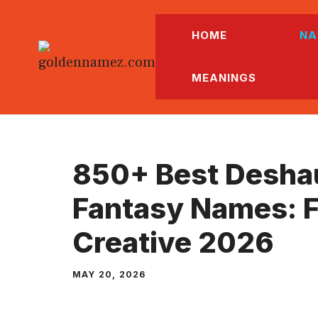
Skip
to
HOME
NA
content
MEANINGS
850+ Best Desha
Fantasy Names: F
Creative 2026
MAY 20, 2026