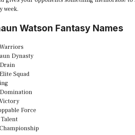
y week.
haun Watson Fantasy Names
 Warriors
aun Dynasty
Drain
Elite Squad
ing
Domination
Victory
oppable Force
 Talent
 Championship