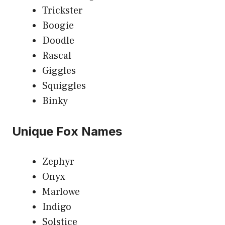
Trickster
Boogie
Doodle
Rascal
Giggles
Squiggles
Binky
Unique Fox Names
Zephyr
Onyx
Marlowe
Indigo
Solstice