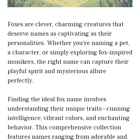
Foxes are clever, charming creatures that
deserve names as captivating as their
personalities. Whether you’re naming a pet,
a character, or simply exploring fox-inspired
monikers, the right name can capture their
playful spirit and mysterious allure
perfectly.
Finding the ideal fox name involves
understanding their unique traits—cunning
intelligence, vibrant colors, and enchanting
behavior. This comprehensive collection
features names ranging from adorable and