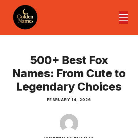
Skip
to
M
content
500+ Best Fox
Names: From Cute to
Legendary Choices
FEBRUARY 14, 2026