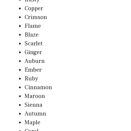
Copper
Crimson
Flame
Blaze
Scarlet
Ginger
Auburn
Ember
Ruby
Cinnamon
Maroon
Sienna
Autumn
Maple