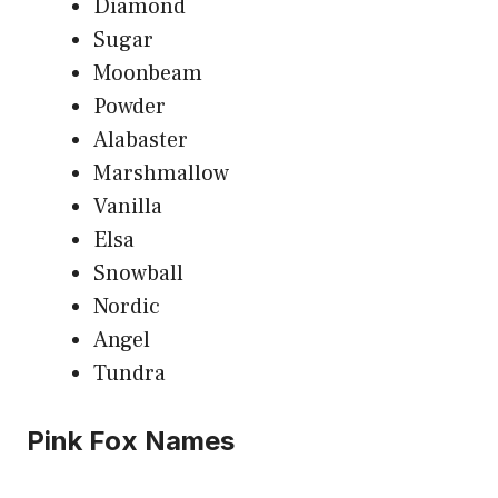
Diamond
Sugar
Moonbeam
Powder
Alabaster
Marshmallow
Vanilla
Elsa
Snowball
Nordic
Angel
Tundra
Pink Fox Names