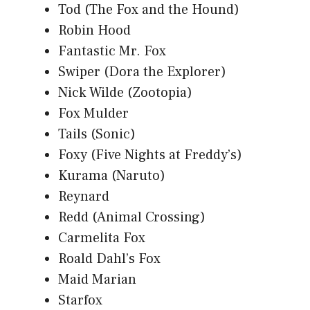
Tod (The Fox and the Hound)
Robin Hood
Fantastic Mr. Fox
Swiper (Dora the Explorer)
Nick Wilde (Zootopia)
Fox Mulder
Tails (Sonic)
Foxy (Five Nights at Freddy’s)
Kurama (Naruto)
Reynard
Redd (Animal Crossing)
Carmelita Fox
Roald Dahl’s Fox
Maid Marian
Starfox