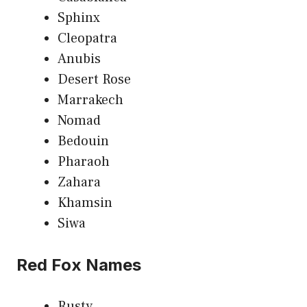
Sphinx
Cleopatra
Anubis
Desert Rose
Marrakech
Nomad
Bedouin
Pharaoh
Zahara
Khamsin
Siwa
Red Fox Names
Rusty