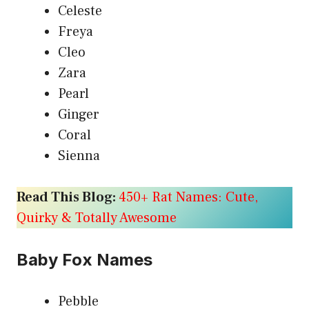
Celeste
Freya
Cleo
Zara
Pearl
Ginger
Coral
Sienna
Read This Blog:
450+ Rat Names: Cute,
Quirky & Totally Awesome
Baby Fox Names
Pebble