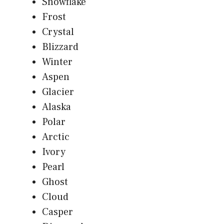
Snowflake
Frost
Crystal
Blizzard
Winter
Aspen
Glacier
Alaska
Polar
Arctic
Ivory
Pearl
Ghost
Cloud
Casper