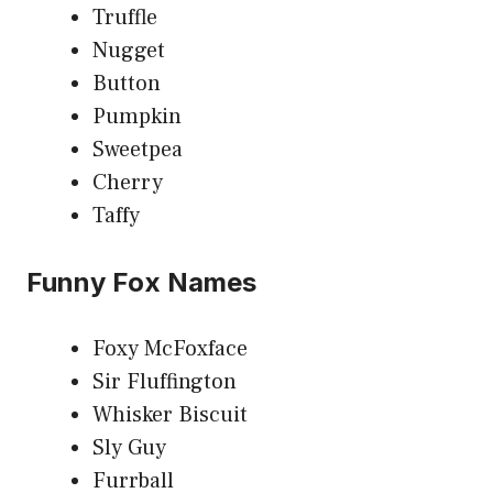
Truffle
Nugget
Button
Pumpkin
Sweetpea
Cherry
Taffy
Funny Fox Names
Foxy McFoxface
Sir Fluffington
Whisker Biscuit
Sly Guy
Furrball