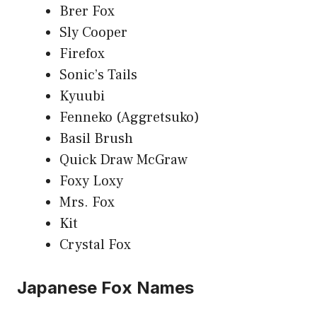
Brer Fox
Sly Cooper
Firefox
Sonic’s Tails
Kyuubi
Fenneko (Aggretsuko)
Basil Brush
Quick Draw McGraw
Foxy Loxy
Mrs. Fox
Kit
Crystal Fox
Japanese Fox Names