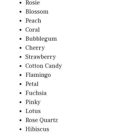
Rosie
Blossom
Peach
Coral
Bubblegum
Cherry
Strawberry
Cotton Candy
Flamingo
Petal
Fuchsia
Pinky
Lotus
Rose Quartz
Hibiscus