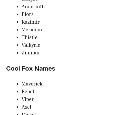
Amaranth
Fiora
Kazimir
Meridian
Thistle
Valkyrie
Zinnian
Cool Fox Names
Maverick
Rebel
Viper
Axel
Diesel