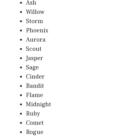
Ash
Willow
Storm
Phoenix
Aurora
Scout
Jasper
Sage
Cinder
Bandit
Flame
Midnight
Ruby
Comet
Rogue