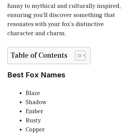
funny to mythical and culturally inspired,
ensuring you’ll discover something that
resonates with your fox’s distinctive
character and charm.
Table of Contents
Best Fox Names
Blaze
Shadow
Ember
Rusty
Copper