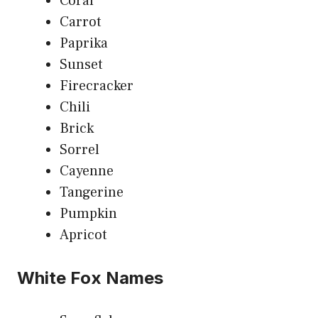
Coral
Carrot
Paprika
Sunset
Firecracker
Chili
Brick
Sorrel
Cayenne
Tangerine
Pumpkin
Apricot
White Fox Names