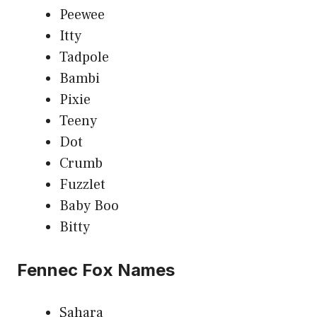
Peewee
Itty
Tadpole
Bambi
Pixie
Teeny
Dot
Crumb
Fuzzlet
Baby Boo
Bitty
Fennec Fox Names
Sahara