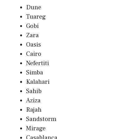
Dune
Tuareg
Gobi
Zara
Oasis
Cairo
Nefertiti
Simba
Kalahari
Sahib
Aziza
Rajah
Sandstorm
Mirage
Casablanca