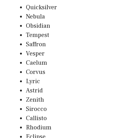
Quicksilver
Nebula
Obsidian
Tempest
Saffron
Vesper
Caelum
Corvus
Lyric
Astrid
Zenith
Sirocco
Callisto
Rhodium
Eclipse