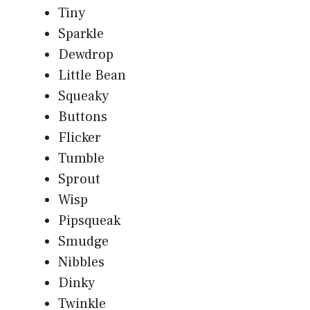
Tiny
Sparkle
Dewdrop
Little Bean
Squeaky
Buttons
Flicker
Tumble
Sprout
Wisp
Pipsqueak
Smudge
Nibbles
Dinky
Twinkle