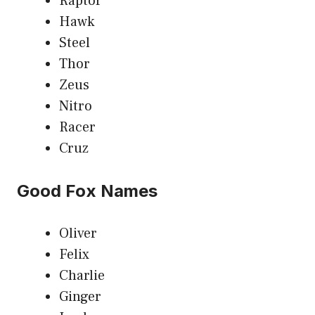
Raptor
Hawk
Steel
Thor
Zeus
Nitro
Racer
Cruz
Good Fox Names
Oliver
Felix
Charlie
Ginger