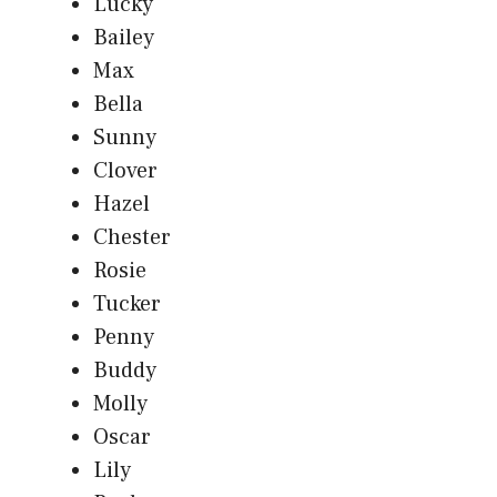
Lucky
Bailey
Max
Bella
Sunny
Clover
Hazel
Chester
Rosie
Tucker
Penny
Buddy
Molly
Oscar
Lily