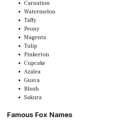
Carnation
Watermelon
Taffy
Peony
Magenta
Tulip
Pinkerton
Cupcake
Azalea
Guava
Blush
Sakura
Famous Fox Names