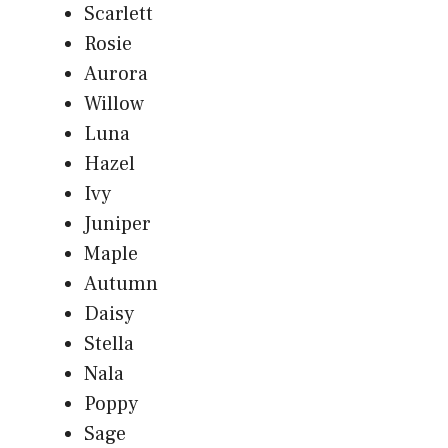
Scarlett
Rosie
Aurora
Willow
Luna
Hazel
Ivy
Juniper
Maple
Autumn
Daisy
Stella
Nala
Poppy
Sage