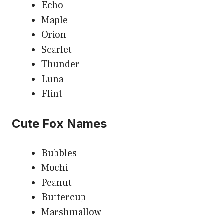
Echo
Maple
Orion
Scarlet
Thunder
Luna
Flint
Cute Fox Names
Bubbles
Mochi
Peanut
Buttercup
Marshmallow