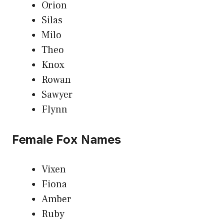
Orion
Silas
Milo
Theo
Knox
Rowan
Sawyer
Flynn
Female Fox Names
Vixen
Fiona
Amber
Ruby