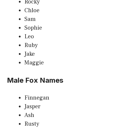
Rocky
Chloe
Sam
Sophie
Leo
Ruby
Jake
Maggie
Male Fox Names
Finnegan
Jasper
Ash
Rusty