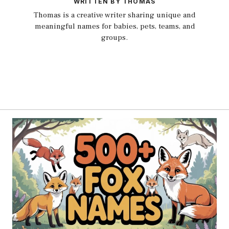
WRITTEN BY THOMAS
Thomas is a creative writer sharing unique and
meaningful names for babies, pets, teams, and
groups.