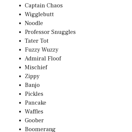
Captain Chaos
Wigglebutt
Noodle
Professor Snuggles
Tater Tot
Fuzzy Wuzzy
Admiral Floof
Mischief
Zippy
Banjo
Pickles
Pancake
Waffles
Goober
Boomerang