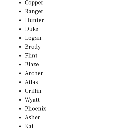
Copper
Ranger
Hunter
Duke
Logan
Brody
Flint
Blaze
Archer
Atlas
Griffin
Wyatt
Phoenix
Asher
Kai