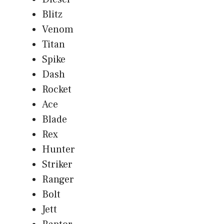
Blitz
Venom
Titan
Spike
Dash
Rocket
Ace
Blade
Rex
Hunter
Striker
Ranger
Bolt
Jett