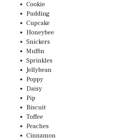
Cookie
Pudding
Cupcake
Honeybee
Snickers
Muffin
Sprinkles
Jellybean
Poppy
Daisy
Pip
Biscuit
Toffee
Peaches
Cinnamon