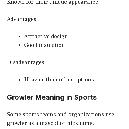
Known for their unique appearance.
Advantages:
Attractive design
Good insulation
Disadvantages:
Heavier than other options
Growler Meaning in Sports
Some sports teams and organizations use
growler as a mascot or nickname.