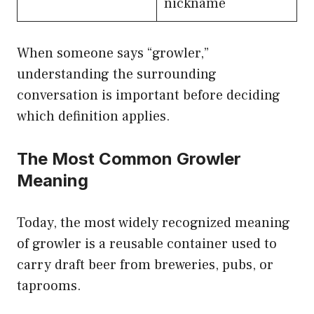
nickname
When someone says “growler,”
understanding the surrounding
conversation is important before deciding
which definition applies.
The Most Common Growler
Meaning
Today, the most widely recognized meaning
of growler is a reusable container used to
carry draft beer from breweries, pubs, or
taprooms.