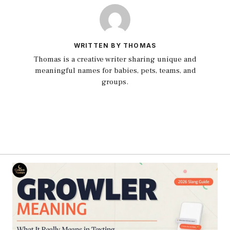
WRITTEN BY THOMAS
Thomas is a creative writer sharing unique and
meaningful names for babies, pets, teams, and
groups.