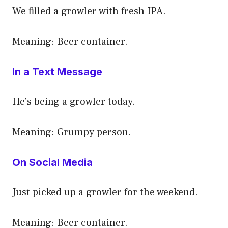
We filled a growler with fresh IPA.
Meaning: Beer container.
In a Text Message
He’s being a growler today.
Meaning: Grumpy person.
On Social Media
Just picked up a growler for the weekend.
Meaning: Beer container.