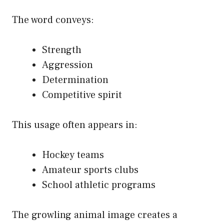
The word conveys:
Strength
Aggression
Determination
Competitive spirit
This usage often appears in:
Hockey teams
Amateur sports clubs
School athletic programs
The growling animal image creates a