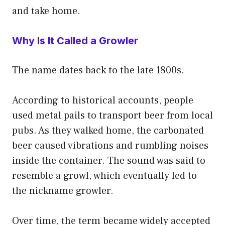
and take home.
Why Is It Called a Growler
The name dates back to the late 1800s.
According to historical accounts, people
used metal pails to transport beer from local
pubs. As they walked home, the carbonated
beer caused vibrations and rumbling noises
inside the container. The sound was said to
resemble a growl, which eventually led to
the nickname growler.
Over time, the term became widely accepted