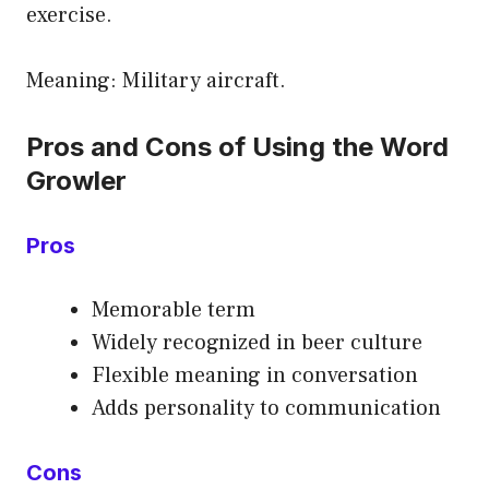
exercise.
Meaning: Military aircraft.
Pros and Cons of Using the Word
Growler
Pros
Memorable term
Widely recognized in beer culture
Flexible meaning in conversation
Adds personality to communication
Cons