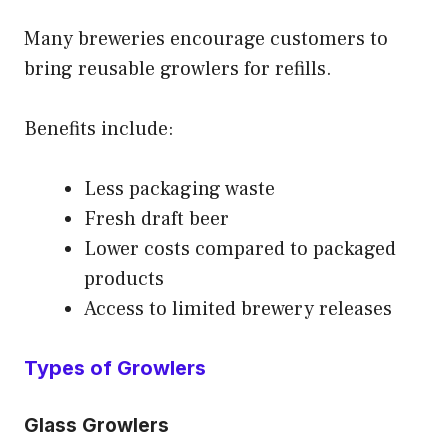
Many breweries encourage customers to
bring reusable growlers for refills.
Benefits include:
Less packaging waste
Fresh draft beer
Lower costs compared to packaged
products
Access to limited brewery releases
Types of Growlers
Glass Growlers