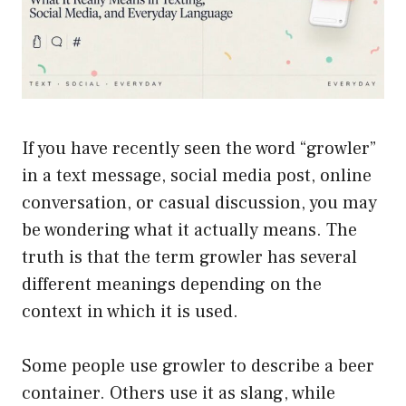
If you have recently seen the word “growler”
in a text message, social media post, online
conversation, or casual discussion, you may
be wondering what it actually means. The
truth is that the term growler has several
different meanings depending on the
context in which it is used.
Some people use growler to describe a beer
container. Others use it as slang, while