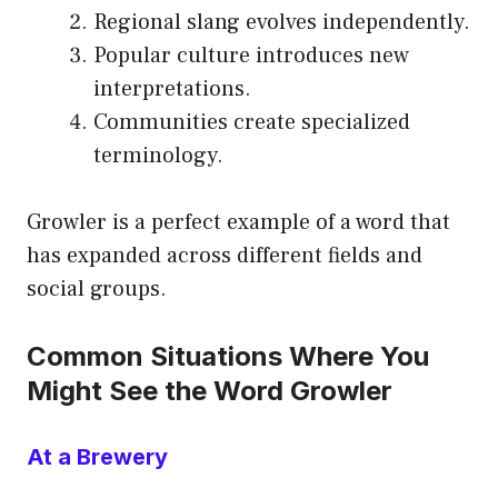
Regional slang evolves independently.
Popular culture introduces new
interpretations.
Communities create specialized
terminology.
Growler is a perfect example of a word that
has expanded across different fields and
social groups.
Common Situations Where You
Might See the Word Growler
At a Brewery