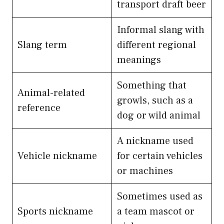
transport draft beer
Informal slang with
Slang term
different regional
meanings
Something that
Animal-related
growls, such as a
reference
dog or wild animal
A nickname used
Vehicle nickname
for certain vehicles
or machines
Sometimes used as
Sports nickname
a team mascot or