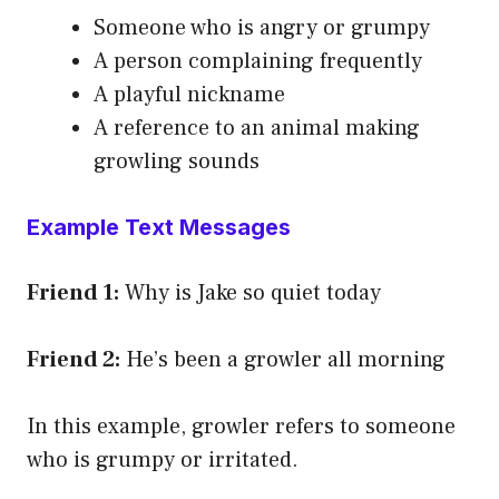
Someone who is angry or grumpy
A person complaining frequently
A playful nickname
A reference to an animal making
growling sounds
Example Text Messages
Friend 1:
Why is Jake so quiet today
Friend 2:
He’s been a growler all morning
In this example, growler refers to someone
who is grumpy or irritated.