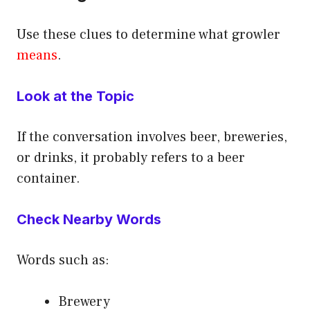
Use these clues to determine what growler
means
.
Look at the Topic
If the conversation involves beer, breweries,
or drinks, it probably refers to a beer
container.
Check Nearby Words
Words such as:
Brewery