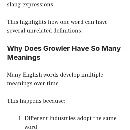
slang expressions.
This highlights how one word can have
several unrelated definitions.
Why Does Growler Have So Many
Meanings
Many English words develop multiple
meanings over time.
This happens because:
Different industries adopt the same
word.