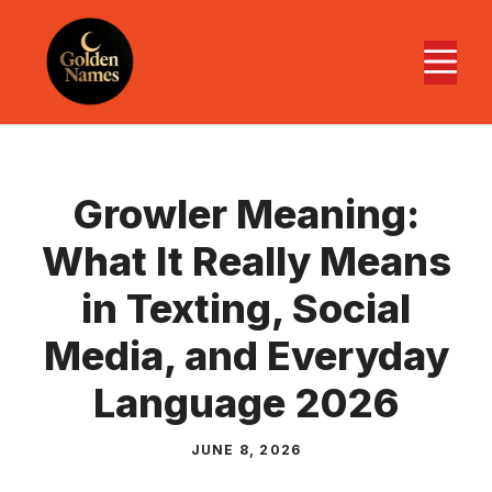
Skip
to
M
content
Growler Meaning:
What It Really Means
in Texting, Social
Media, and Everyday
Language 2026
JUNE 8, 2026