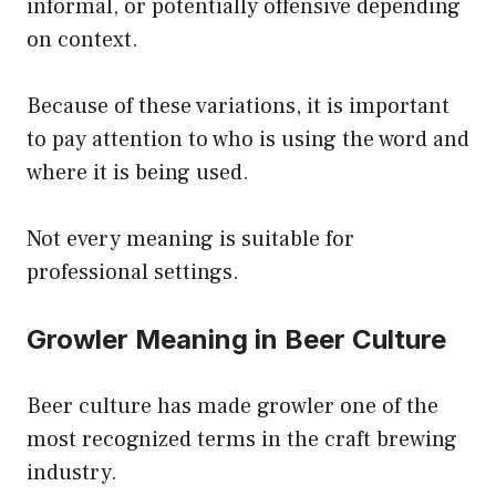
informal, or potentially offensive depending
on context.
Because of these variations, it is important
to pay attention to who is using the word and
where it is being used.
Not every meaning is suitable for
professional settings.
Growler Meaning in Beer Culture
Beer culture has made growler one of the
most recognized terms in the craft brewing
industry.