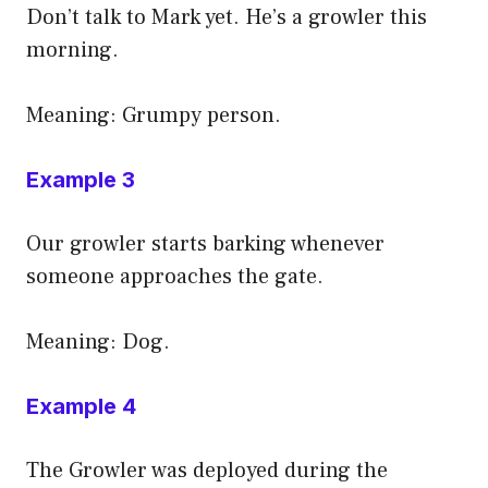
Don’t talk to Mark yet. He’s a growler this
morning.
Meaning: Grumpy person.
Example 3
Our growler starts barking whenever
someone approaches the gate.
Meaning: Dog.
Example 4
The Growler was deployed during the