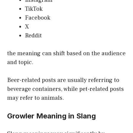
TikTok
Facebook
X
Reddit
the meaning can shift based on the audience
and topic.
Beer-related posts are usually referring to
beverage containers, while pet-related posts
may refer to animals.
Growler Meaning in Slang