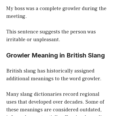
My boss was a complete growler during the
meeting.
This sentence suggests the person was
irritable or unpleasant.
Growler Meaning in British Slang
British slang has historically assigned
additional meanings to the word growler.
Many slang dictionaries record regional
uses that developed over decades. Some of
these meanings are considered outdated,