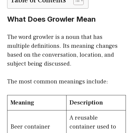
Table of Contents
What Does Growler Mean
The word growler is a noun that has
multiple definitions. Its meaning changes
based on the conversation, location, and
subject being discussed.
The most common meanings include:
Meaning
Description
A reusable
Beer container
container used to