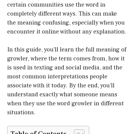
certain communities use the word in
completely different ways. This can make
the meaning confusing, especially when you
encounter it online without any explanation.
In this guide, you’ll learn the full meaning of
growler, where the term comes from, how it
is used in texting and social media, and the
most common interpretations people
associate with it today. By the end, you’ll
understand exactly what someone means
when they use the word growler in different
situations.