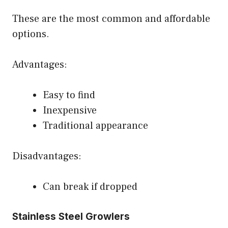
These are the most common and affordable
options.
Advantages:
Easy to find
Inexpensive
Traditional appearance
Disadvantages:
Can break if dropped
Stainless Steel Growlers