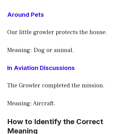
Around Pets
Our little growler protects the house.
Meaning: Dog or animal.
In Aviation Discussions
The Growler completed the mission.
Meaning: Aircraft.
How to Identify the Correct
Meaning