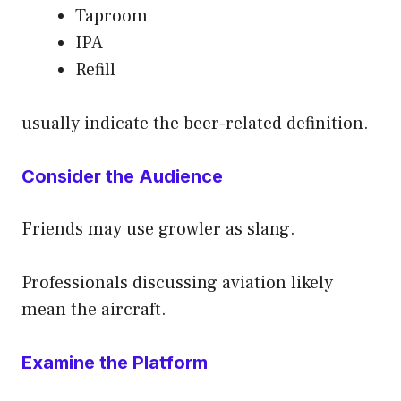
Taproom
IPA
Refill
usually indicate the beer-related definition.
Consider the Audience
Friends may use growler as slang.
Professionals discussing aviation likely
mean the aircraft.
Examine the Platform