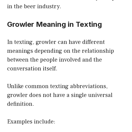
in the beer industry.
Growler Meaning in Texting
In texting, growler can have different
meanings depending on the relationship
between the people involved and the
conversation itself.
Unlike common texting abbreviations,
growler does not have a single universal
definition.
Examples include: