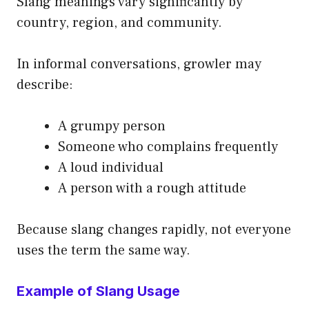
Slang meanings vary significantly by
country, region, and community.
In informal conversations, growler may
describe:
A grumpy person
Someone who complains frequently
A loud individual
A person with a rough attitude
Because slang changes rapidly, not everyone
uses the term the same way.
Example of Slang Usage