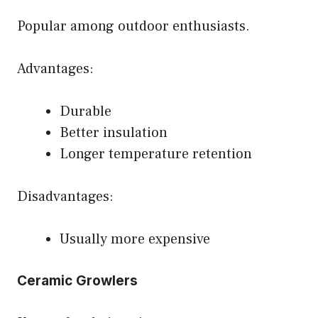
Popular among outdoor enthusiasts.
Advantages:
Durable
Better insulation
Longer temperature retention
Disadvantages:
Usually more expensive
Ceramic Growlers