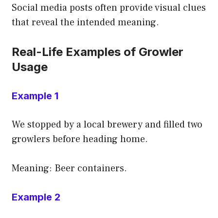
Social media posts often provide visual clues
that reveal the intended meaning.
Real-Life Examples of Growler
Usage
Example 1
We stopped by a local brewery and filled two
growlers before heading home.
Meaning: Beer containers.
Example 2