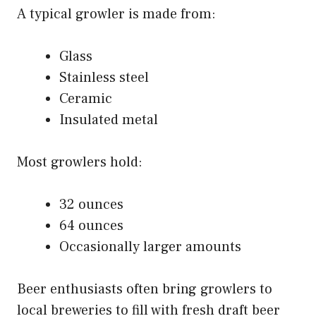
A typical growler is made from:
Glass
Stainless steel
Ceramic
Insulated metal
Most growlers hold:
32 ounces
64 ounces
Occasionally larger amounts
Beer enthusiasts often bring growlers to
local breweries to fill with fresh draft beer