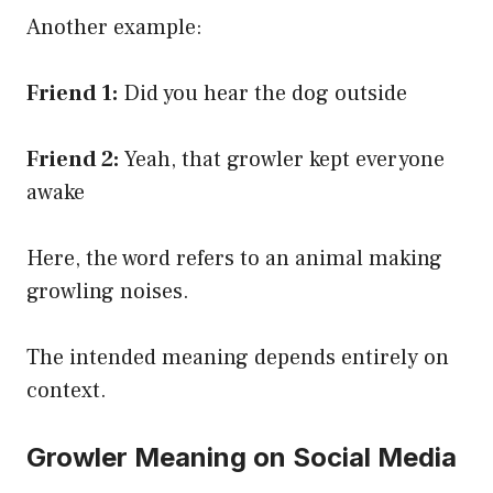
Another example:
Friend 1:
Did you hear the dog outside
Friend 2:
Yeah, that growler kept everyone
awake
Here, the word refers to an animal making
growling noises.
The intended meaning depends entirely on
context.
Growler Meaning on Social Media