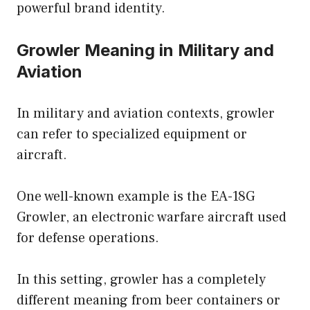
powerful brand identity.
Growler Meaning in Military and
Aviation
In military and aviation contexts, growler
can refer to specialized equipment or
aircraft.
One well-known example is the EA-18G
Growler, an electronic warfare aircraft used
for defense operations.
In this setting, growler has a completely
different meaning from beer containers or