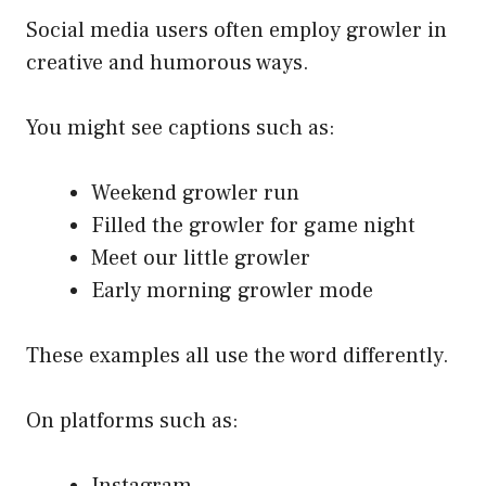
Social media users often employ growler in
creative and humorous ways.
You might see captions such as:
Weekend growler run
Filled the growler for game night
Meet our little growler
Early morning growler mode
These examples all use the word differently.
On platforms such as:
Instagram