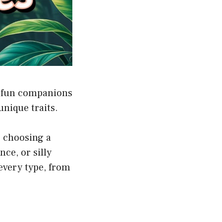
m fun companions
unique traits.
, choosing a
ce, or silly
every type, from