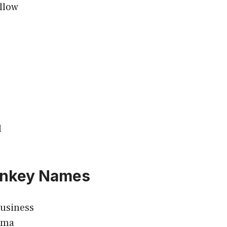
llow
l
nkey Names
usiness
ama