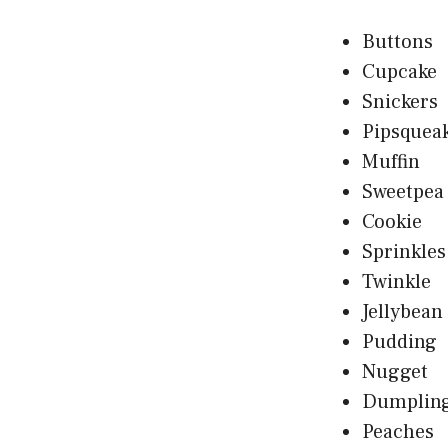
Buttons
Cupcake
Snickers
Pipsquea
Muffin
Sweetpea
Cookie
Sprinkles
Twinkle
Jellybean
Pudding
Nugget
Dumplin
Peaches