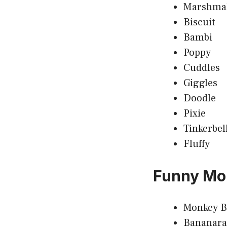
Marshma
Biscuit
Bambi
Poppy
Cuddles
Giggles
Doodle
Pixie
Tinkerbel
Fluffy
Funny Mo
Monkey B
Bananar