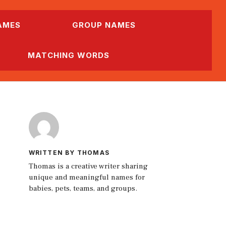
AMES
GROUP NAMES
MATCHING WORDS
WRITTEN BY THOMAS
Thomas is a creative writer sharing
unique and meaningful names for
babies, pets, teams, and groups.