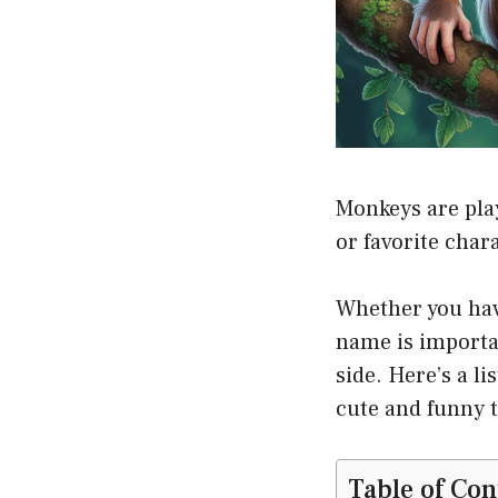
Monkeys are pla
or favorite char
Whether you have
name is importan
side. Here’s a l
cute and funny t
Table of Con