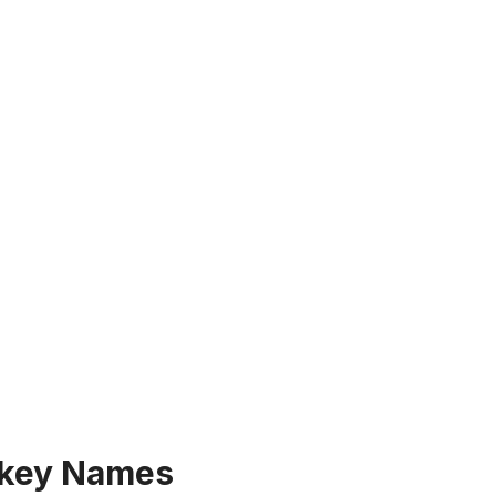
key Names