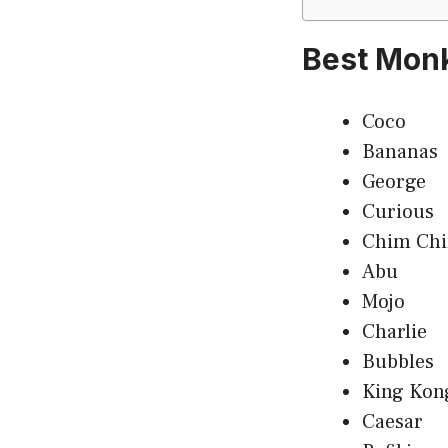
Best Mon
Coco
Bananas
George
Curious
Chim Ch
Abu
Mojo
Charlie
Bubbles
King Kon
Caesar