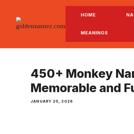
Skip
to
HOME
NA
content
MEANINGS
450+ Monkey Na
Memorable and F
JANUARY 20, 2026