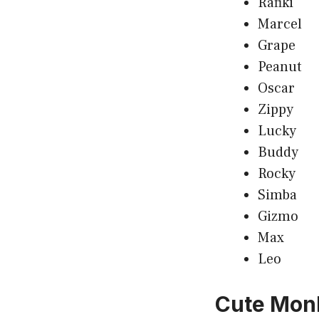
Rafiki
Marcel
Grape
Peanut
Oscar
Zippy
Lucky
Buddy
Rocky
Simba
Gizmo
Max
Leo
Cute Mon