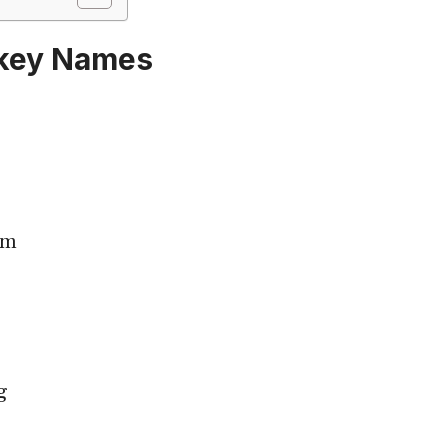
key Names
im
g