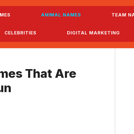
MES
ANIMAL NAMES
TEAM N
CELEBRITIES
DIGITAL MARKETING
mes That Are
un