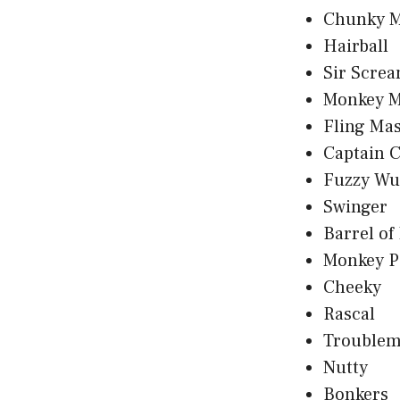
Chunky 
Hairball
Sir Screa
Monkey M
Fling Mas
Captain 
Fuzzy Wu
Swinger
Barrel of
Monkey P
Cheeky
Rascal
Troublem
Nutty
Bonkers