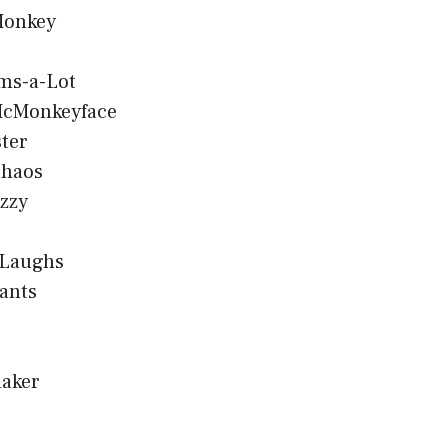
Monkey
ms-a-Lot
cMonkeyface
ter
Chaos
zzy
 Laughs
ants
aker