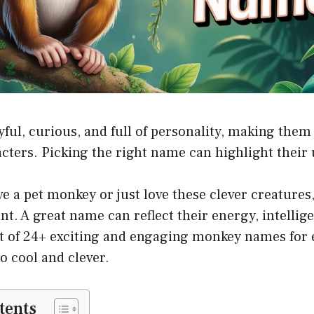
yful, curious, and full of personality, making the
acters. Picking the right name can highlight their 
 a pet monkey or just love these clever creatures
t. A great name can reflect their energy, intelligen
ist of 24+ exciting and engaging monkey names for 
o cool and clever.
tents