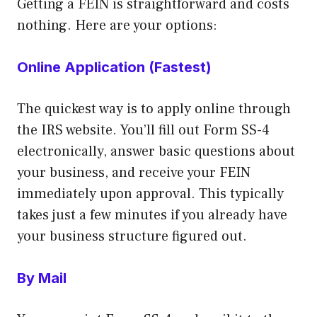
Getting a FEIN is straightforward and costs
nothing. Here are your options:
Online Application (Fastest)
The quickest way is to apply online through
the IRS website. You’ll fill out Form SS-4
electronically, answer basic questions about
your business, and receive your FEIN
immediately upon approval. This typically
takes just a few minutes if you already have
your business structure figured out.
By Mail