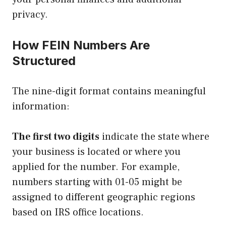
privacy.
How FEIN Numbers Are
Structured
The nine-digit format contains meaningful
information:
The first two digits
indicate the state where
your business is located or where you
applied for the number. For example,
numbers starting with 01-05 might be
assigned to different geographic regions
based on IRS office locations.