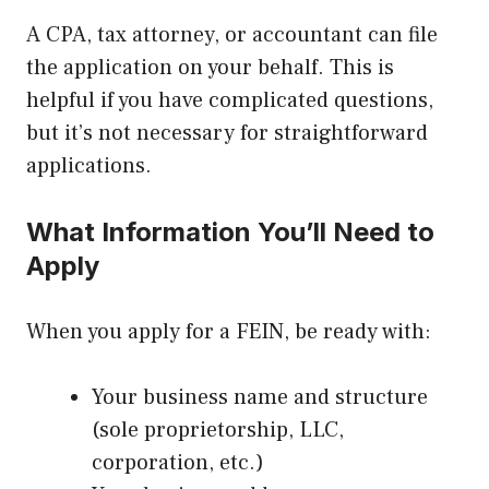
A CPA, tax attorney, or accountant can file
the application on your behalf. This is
helpful if you have complicated questions,
but it’s not necessary for straightforward
applications.
What Information You’ll Need to
Apply
When you apply for a FEIN, be ready with:
Your business name and structure
(sole proprietorship, LLC,
corporation, etc.)