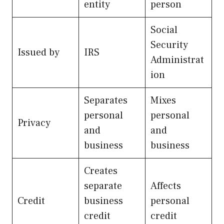
entity
person
Social
Security
Issued by
IRS
Administrat
ion
Separates
Mixes
personal
personal
Privacy
and
and
business
business
Creates
separate
Affects
Credit
business
personal
credit
credit