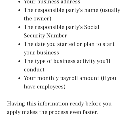
Your business address
The responsible party’s name (usually
the owner)
The responsible party’s Social
Security Number
The date you started or plan to start
your business
The type of business activity you’ll
conduct
Your monthly payroll amount (if you
have employees)
Having this information ready before you
apply makes the process even faster.