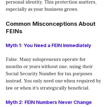
personal identity. This protection matters,
especially as your business grows.
Common Misconceptions About
FEINs
Myth 1: You Need a FEIN Immediately
False. Many solopreneurs operate for
months or years without one, using their
Social Security Number for tax purposes
instead. You only need one when required by
law or when it’s strategically beneficial.
Myth 2: FEIN Numbers Never Change