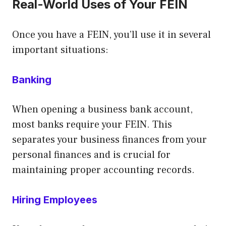
Real-World Uses of Your FEIN
Once you have a FEIN, you’ll use it in several
important situations:
Banking
When opening a business bank account,
most banks require your FEIN. This
separates your business finances from your
personal finances and is crucial for
maintaining proper accounting records.
Hiring Employees