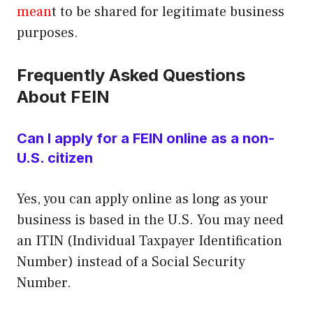
mean
t to be shared for legitimate business
purposes.
Frequently Asked Questions
About FEIN
Can I apply for a FEIN online as a non-
U.S. citizen
Yes, you can apply online as long as your
business is based in the U.S. You may need
an ITIN (Individual Taxpayer Identification
Number) instead of a Social Security
Number.