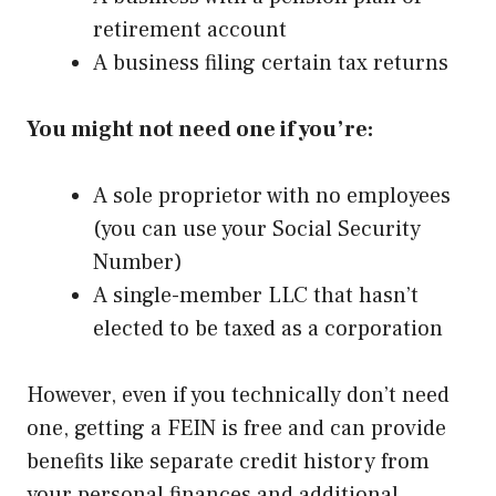
retirement account
A business filing certain tax returns
You might not need one if you’re:
A sole proprietor with no employees
(you can use your Social Security
Number)
A single-member LLC that hasn’t
elected to be taxed as a corporation
However, even if you technically don’t need
one, getting a FEIN is free and can provide
benefits like separate credit history from
your personal finances and additional