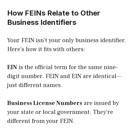
How FEINs Relate to Other
Business Identifiers
Your FEIN isn’t your only business identifier.
Here’s how it fits with others:
EIN
is the official term for the same nine-
digit number. FEIN and EIN are identical—
just different names.
Business License Numbers
are issued by
your state or local government. They’re
different from your FEIN.