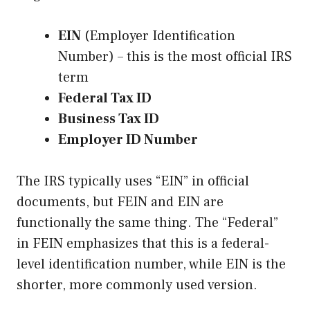
EIN
(Employer Identification
Number) – this is the most official IRS
term
Federal Tax ID
Business Tax ID
Employer ID Number
The IRS typically uses “EIN” in official
documents, but FEIN and EIN are
functionally the same thing. The “Federal”
in FEIN emphasizes that this is a federal-
level identification number, while EIN is the
shorter, more commonly used version.