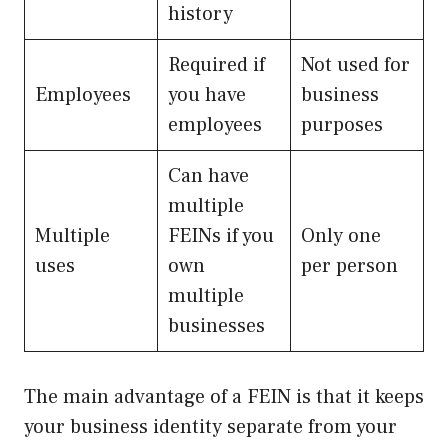
history
Required if
Not used for
Employees
you have
business
employees
purposes
Can have
multiple
Multiple
FEINs if you
Only one
uses
own
per person
multiple
businesses
The main advantage of a FEIN is that it keeps
your business identity separate from your