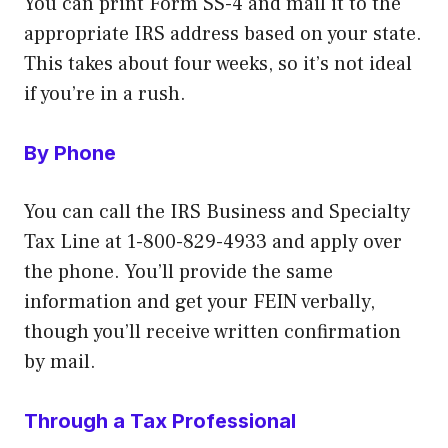
You can print Form SS-4 and mail it to the
appropriate IRS address based on your state.
This takes about four weeks, so it’s not ideal
if you’re in a rush.
By Phone
You can call the IRS Business and Specialty
Tax Line at 1-800-829-4933 and apply over
the phone. You’ll provide the same
information and get your FEIN verbally,
though you’ll receive written confirmation
by mail.
Through a Tax Professional