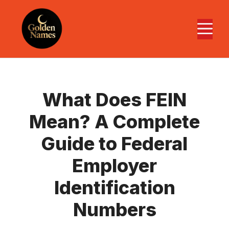
Skip
to
M
content
What Does FEIN
Mean? A Complete
Guide to Federal
Employer
Identification
Numbers