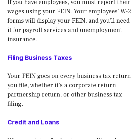
If you have employees, you must report their
wages using your FEIN. Your employees’ W-2
forms will display your FEIN, and you’ll need
it for payroll services and unemployment
insurance.
Filing Business Taxes
Your FEIN goes on every business tax return
you file, whether it’s a corporate return,
partnership return, or other business tax
filing.
Credit and Loans