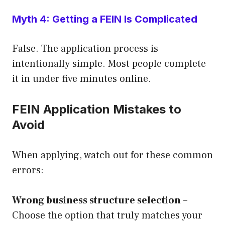
Myth 4: Getting a FEIN Is Complicated
False. The application process is
intentionally simple. Most people complete
it in under five minutes online.
FEIN Application Mistakes to
Avoid
When applying, watch out for these common
errors:
Wrong business structure selection
–
Choose the option that truly matches your