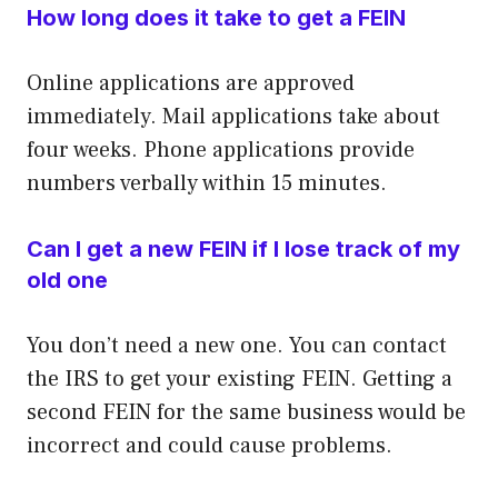
How long does it take to get a FEIN
Online applications are approved
immediately. Mail applications take about
four weeks. Phone applications provide
numbers verbally within 15 minutes.
Can I get a new FEIN if I lose track of my
old one
You don’t need a new one. You can contact
the IRS to get your existing FEIN. Getting a
second FEIN for the same business would be
incorrect and could cause problems.