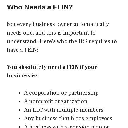
Who Needs a FEIN?
Not every business owner automatically
needs one, and this is important to
understand. Here’s who the IRS requires to
have a FEIN:
You absolutely need a FEIN if your
business is:
A corporation or partnership
A nonprofit organization
An LLC with multiple members
Any business that hires employees
A business with a pension plan or