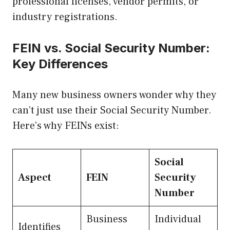
professional licenses, vendor permits, or
industry registrations.
FEIN vs. Social Security Number:
Key Differences
Many new business owners wonder why they
can’t just use their Social Security Number.
Here’s why FEINs exist:
Social
Aspect
FEIN
Security
Number
Business
Individual
Identifies