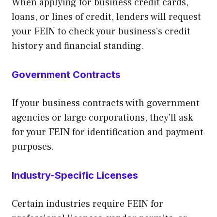
When applying for business credit cards,
loans, or lines of credit, lenders will request
your FEIN to check your business’s credit
history and financial standing.
Government Contracts
If your business contracts with government
agencies or large corporations, they’ll ask
for your FEIN for identification and payment
purposes.
Industry-Specific Licenses
Certain industries require FEIN for