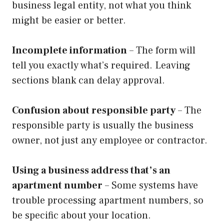
business legal entity, not what you think
might be easier or better.
Incomplete information
– The form will
tell you exactly what’s required. Leaving
sections blank can delay approval.
Confusion about responsible party
– The
responsible party is usually the business
owner, not just any employee or contractor.
Using a business address that’s an
apartment number
– Some systems have
trouble processing apartment numbers, so
be specific about your location.