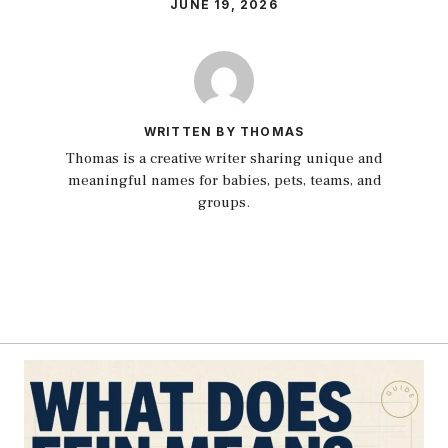
JUNE 19, 2026
WRITTEN BY THOMAS
Thomas is a creative writer sharing unique and
meaningful names for babies, pets, teams, and
groups.