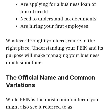
Are applying for a business loan or
line of credit
Need to understand tax documents
Are hiring your first employees
Whatever brought you here, you’re in the
right place. Understanding your FEIN and its
purpose will make managing your business
much smoother.
The Official Name and Common
Variations
While FEIN is the most common term, you
might also see it referred to as: