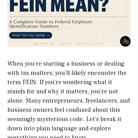
When you’re starting a business or dealing
with tax matters, you’ll likely encounter the
term FEIN. If you’re wondering what it
stands for and why it matters, you’re not
alone. Many entrepreneurs, freelancers, and
business owners feel confused about this
seemingly mysterious code. Let’s break it
down into plain language and explore
everything you need to know.