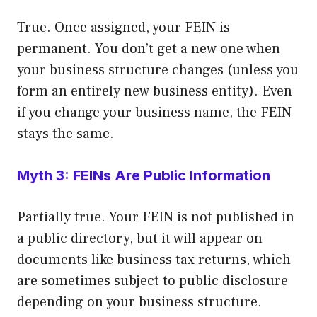
True. Once assigned, your FEIN is
permanent. You don’t get a new one when
your business structure changes (unless you
form an entirely new business entity). Even
if you change your business name, the FEIN
stays the same.
Myth 3: FEINs Are Public Information
Partially true. Your FEIN is not published in
a public directory, but it will appear on
documents like business tax returns, which
are sometimes subject to public disclosure
depending on your business structure.