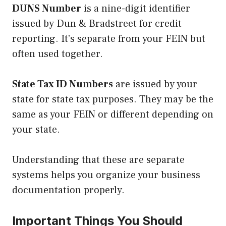
DUNS Number
is a nine-digit identifier
issued by Dun & Bradstreet for credit
reporting. It’s separate from your FEIN but
often used together.
State Tax ID Numbers
are issued by your
state for state tax purposes. They may be the
same as your FEIN or different depending on
your state.
Understanding that these are separate
systems helps you organize your business
documentation properly.
Important Things You Should