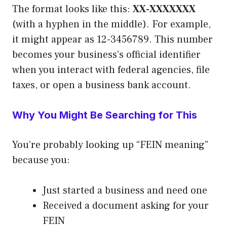
The format looks like this:
XX-XXXXXXX
(with a hyphen in the middle). For example,
it might appear as 12-3456789. This number
becomes your business’s official identifier
when you interact with federal agencies, file
taxes, or open a business bank account.
Why You Might Be Searching for This
You’re probably looking up “FEIN meaning”
because you:
Just started a business and need one
Received a document asking for your
FEIN