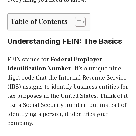
Table of Contents
Understanding FEIN: The Basics
FEIN stands for
Federal Employer
Identification Number
. It’s a unique nine-
digit code that the Internal Revenue Service
(IRS) assigns to identify business entities for
tax purposes in the United States. Think of it
like a Social Security number, but instead of
identifying a person, it identifies your
company.