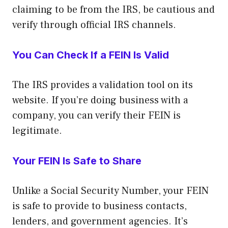
claiming to be from the IRS, be cautious and
verify through official IRS channels.
You Can Check If a FEIN Is Valid
The IRS provides a validation tool on its
website. If you’re doing business with a
company, you can verify their FEIN is
legitimate.
Your FEIN Is Safe to Share
Unlike a Social Security Number, your FEIN
is safe to provide to business contacts,
lenders, and government agencies. It’s