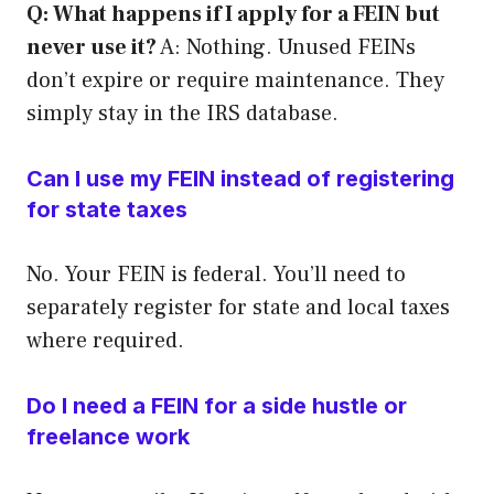
Q: What happens if I apply for a FEIN but
never use it?
A: Nothing. Unused FEINs
don’t expire or require maintenance. They
simply stay in the IRS database.
Can I use my FEIN instead of registering
for state taxes
No. Your FEIN is federal. You’ll need to
separately register for state and local taxes
where required.
Do I need a FEIN for a side hustle or
freelance work