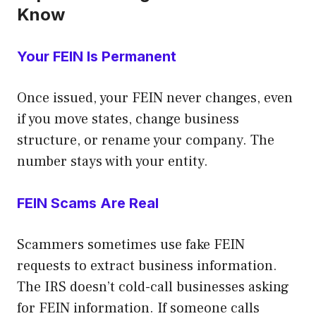
Know
Your FEIN Is Permanent
Once issued, your FEIN never changes, even
if you move states, change business
structure, or rename your company. The
number stays with your entity.
FEIN Scams Are Real
Scammers sometimes use fake FEIN
requests to extract business information.
The IRS doesn’t cold-call businesses asking
for FEIN information. If someone calls