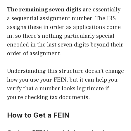
The remaining seven digits
are essentially
a sequential assignment number. The IRS
assigns these in order as applications come
in, so there’s nothing particularly special
encoded in the last seven digits beyond their
order of assignment.
Understanding this structure doesn’t change
how you use your FEIN, but it can help you
verify that a number looks legitimate if
you’re checking tax documents.
How to Get a FEIN