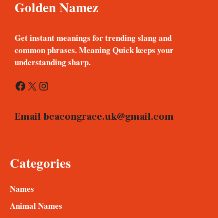
Golden Namez
Get instant meanings for trending slang and
common phrases. Meaning Quick keeps your
understanding sharp.
Facebook
X
Instagram
Email
beacongrace.uk@gmail.com
Categories
Names
Animal Names