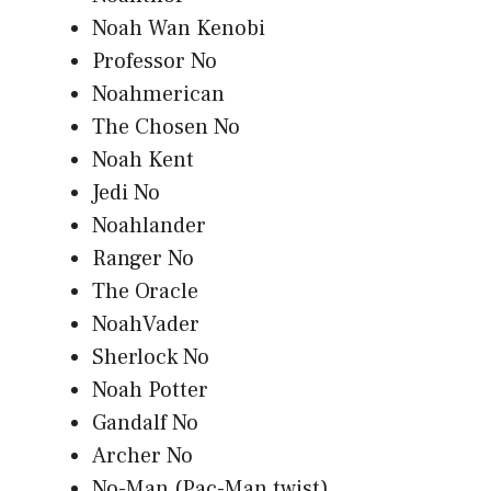
Noah Wan Kenobi
Professor No
Noahmerican
The Chosen No
Noah Kent
Jedi No
Noahlander
Ranger No
The Oracle
NoahVader
Sherlock No
Noah Potter
Gandalf No
Archer No
No-Man (Pac-Man twist)