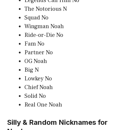
Legends Call Him No
The Notorious N
Squad No
Wingman Noah
Ride-or-Die No
Fam No
Partner No
OG Noah
Big N
Lowkey No
Chief Noah
Solid No
Real One Noah
Silly & Random Nicknames for