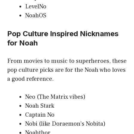
LevelNo
NoahOS
Pop Culture Inspired Nicknames
for Noah
From movies to music to superheroes, these
pop culture picks are for the Noah who loves
a good reference.
Neo (The Matrix vibes)
Noah Stark
Captain No
Nobi (like Doraemon’s Nobita)
Noahthor