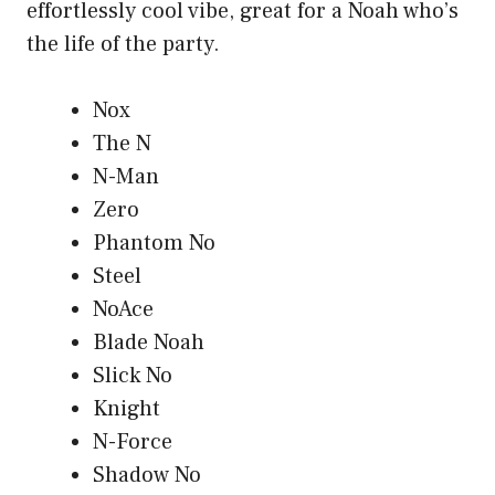
effortlessly cool vibe, great for a Noah who’s
the life of the party.
Nox
The N
N-Man
Zero
Phantom No
Steel
NoAce
Blade Noah
Slick No
Knight
N-Force
Shadow No