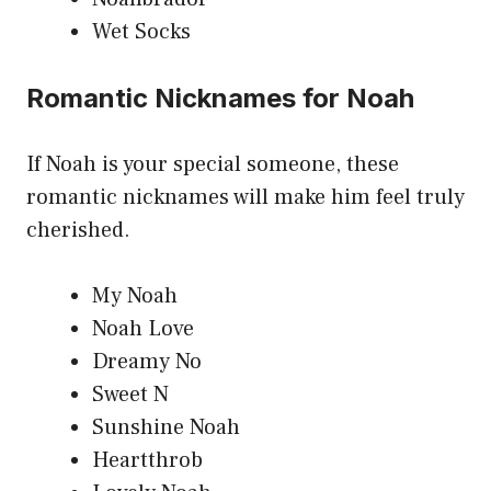
Wet Socks
Romantic Nicknames for Noah
If Noah is your special someone, these
romantic nicknames will make him feel truly
cherished.
My Noah
Noah Love
Dreamy No
Sweet N
Sunshine Noah
Heartthrob