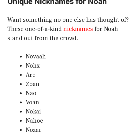
Unique Nicknames for Noah
Want something no one else has thought of?
These one-of-a-kind
nicknames
for Noah
stand out from the crowd.
Novaah
Nohx
Arc
Zoan
Nao
Voan
Nokai
Nahoe
Nozar