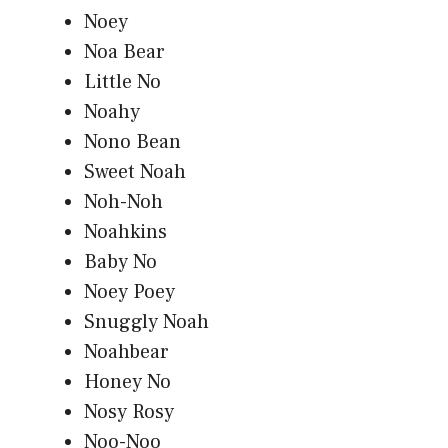
Noey
Noa Bear
Little No
Noahy
Nono Bean
Sweet Noah
Noh-Noh
Noahkins
Baby No
Noey Poey
Snuggly Noah
Noahbear
Honey No
Nosy Rosy
Noo-Noo