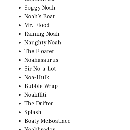
Soggy Noah
Noah’s Boat
Mr. Flood
Raining Noah
Naughty Noah
The Floater
Noahasaurus
Sir No-a-Lot
Noa-Hulk
Bubble Wrap
Noahffiti
The Drifter
Splash
Boaty McBoatface
Noahbrador