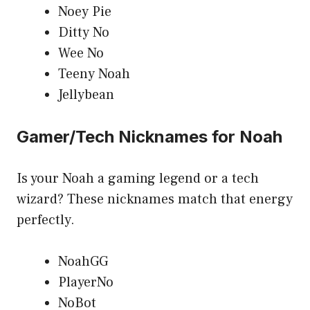
Noey Pie
Ditty No
Wee No
Teeny Noah
Jellybean
Gamer/Tech Nicknames for Noah
Is your Noah a gaming legend or a tech
wizard? These nicknames match that energy
perfectly.
NoahGG
PlayerNo
NoBot