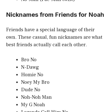
Nicknames from Friends for Noah
Friends have a special language of their
own. These casual, fun nicknames are what
best friends actually call each other.
Bro No
N-Dawg
Homie No
Noey My Bro
Dude No
Noh-Noh Man
My G Noah