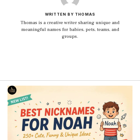
WRITTEN BY THOMAS
Thomas is a creative writer sharing unique and
meaningful names for babies, pets, teams, and
groups.