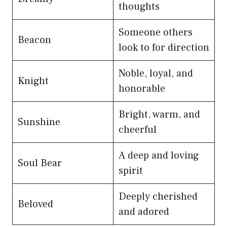
thoughts
Someone others
Beacon
look to for direction
Noble, loyal, and
Knight
honorable
Bright, warm, and
Sunshine
cheerful
A deep and loving
Soul Bear
spirit
Deeply cherished
Beloved
and adored