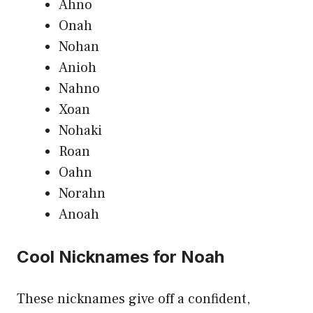
Ahno
Onah
Nohan
Anioh
Nahno
Xoan
Nohaki
Roan
Oahn
Norahn
Anoah
Cool Nicknames for Noah
These nicknames give off a confident,