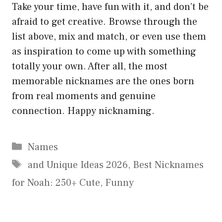
Take your time, have fun with it, and don’t be
afraid to get creative. Browse through the
list above, mix and match, or even use them
as inspiration to come up with something
totally your own. After all, the most
memorable nicknames are the ones born
from real moments and genuine
connection. Happy nicknaming.
Categories
Names
Tags
and Unique Ideas 2026
,
Best Nicknames
for Noah: 250+ Cute
,
Funny