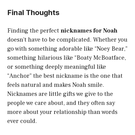
Final Thoughts
Finding the perfect
nicknames for Noah
doesn’t have to be complicated. Whether you
go with something adorable like “Noey Bear,”
something hilarious like “Boaty McBoatface,
or something deeply meaningful like
“Anchor” the best nickname is the one that
feels natural and makes Noah smile.
Nicknames are little gifts we give to the
people we care about, and they often say
more about your relationship than words
ever could.