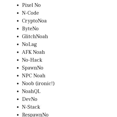
Pixel No
N-Code
CryptoNoa
ByteNo
GlitchNoah
NoLag
AFK Noah
No-Hack
SpawnNo
NPC Noah
Noob (ironic!)
NoahQL
DevNo
N-Stack
RespawnNo