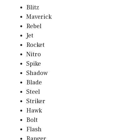
Blitz
Maverick
Rebel
Jet
Rocket
Nitro
Spike
Shadow
Blade
Steel
Striker
Hawk
Bolt
Flash
Ranger