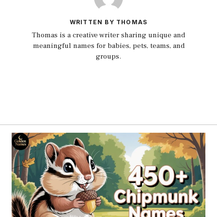
WRITTEN BY THOMAS
Thomas is a creative writer sharing unique and
meaningful names for babies, pets, teams, and
groups.