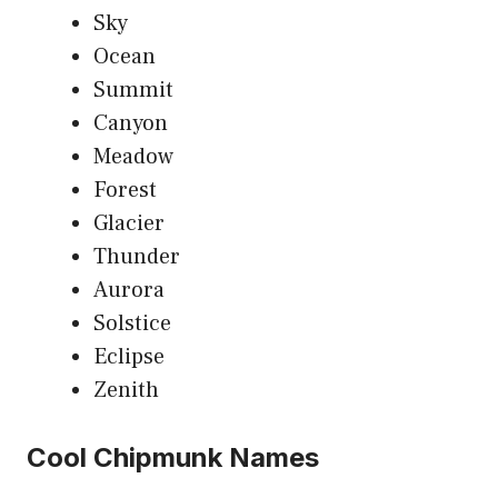
Sky
Ocean
Summit
Canyon
Meadow
Forest
Glacier
Thunder
Aurora
Solstice
Eclipse
Zenith
Cool Chipmunk Names