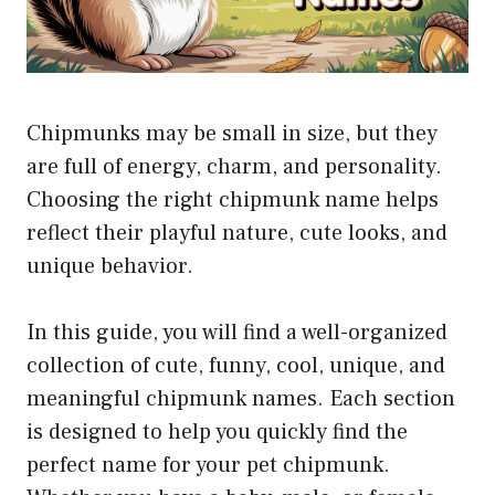
Chipmunks may be small in size, but they
are full of energy, charm, and personality.
Choosing the right chipmunk name helps
reflect their playful nature, cute looks, and
unique behavior.
In this guide, you will find a well-organized
collection of cute, funny, cool, unique, and
meaningful chipmunk names. Each section
is designed to help you quickly find the
perfect name for your pet chipmunk.