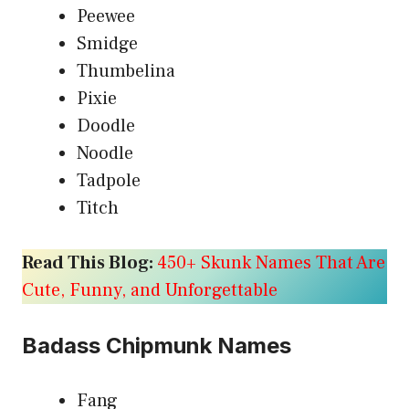
Peewee
Smidge
Thumbelina
Pixie
Doodle
Noodle
Tadpole
Titch
Read This Blog:
450+ Skunk Names That Are
Cute, Funny, and Unforgettable
Badass Chipmunk Names
Fang