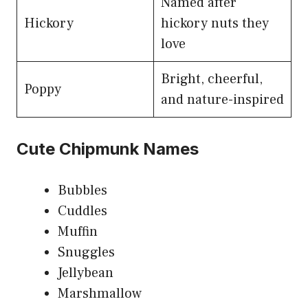
Named after
Hickory
hickory nuts they
love
Bright, cheerful,
Poppy
and nature-inspired
Cute Chipmunk Names
Bubbles
Cuddles
Muffin
Snuggles
Jellybean
Marshmallow