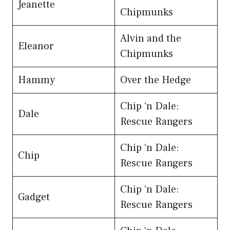
Jeanette
Chipmunks
Alvin and the
Eleanor
Chipmunks
Hammy
Over the Hedge
Chip ‘n Dale:
Dale
Rescue Rangers
Chip ‘n Dale:
Chip
Rescue Rangers
Chip ‘n Dale:
Gadget
Rescue Rangers