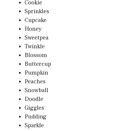
Cookie
Sprinkles
Cupcake
Honey
Sweetpea
Twinkle
Blossom
Buttercup
Pumpkin
Peaches
Snowball
Doodle
Giggles
Pudding
Sparkle