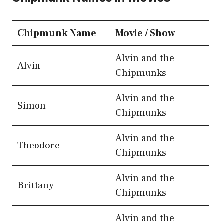
Chipmunk Name
Movie / Show
Alvin and the
Alvin
Chipmunks
Alvin and the
Simon
Chipmunks
Alvin and the
Theodore
Chipmunks
Alvin and the
Brittany
Chipmunks
Alvin and the