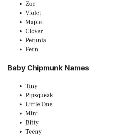
Zoe
Violet
Maple
Clover
Petunia
Fern
Baby Chipmunk Names
Tiny
Pipsqueak
Little One
Mini
Bitty
Teeny