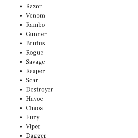
Razor
Venom
Rambo
Gunner
Brutus
Rogue
Savage
Reaper
Scar
Destroyer
Havoc
Chaos
Fury
Viper
Dagger