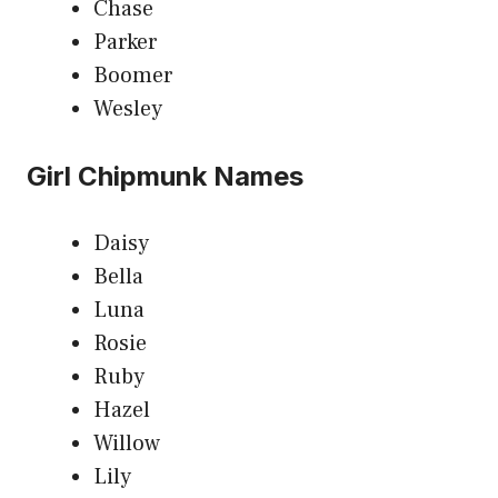
Chase
Parker
Boomer
Wesley
Girl Chipmunk Names
Daisy
Bella
Luna
Rosie
Ruby
Hazel
Willow
Lily