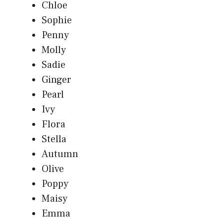
Chloe
Sophie
Penny
Molly
Sadie
Ginger
Pearl
Ivy
Flora
Stella
Autumn
Olive
Poppy
Maisy
Emma