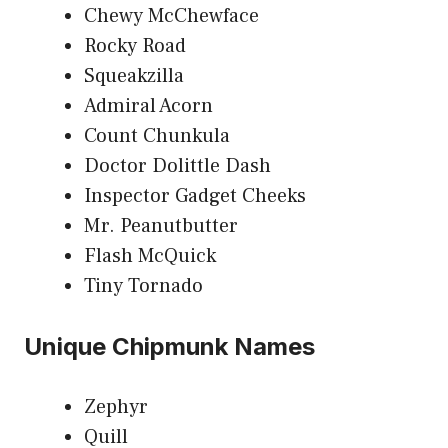
Chewy McChewface
Rocky Road
Squeakzilla
Admiral Acorn
Count Chunkula
Doctor Dolittle Dash
Inspector Gadget Cheeks
Mr. Peanutbutter
Flash McQuick
Tiny Tornado
Unique Chipmunk Names
Zephyr
Quill