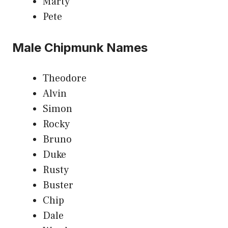
Marty
Pete
Male Chipmunk Names
Theodore
Alvin
Simon
Rocky
Bruno
Duke
Rusty
Buster
Chip
Dale