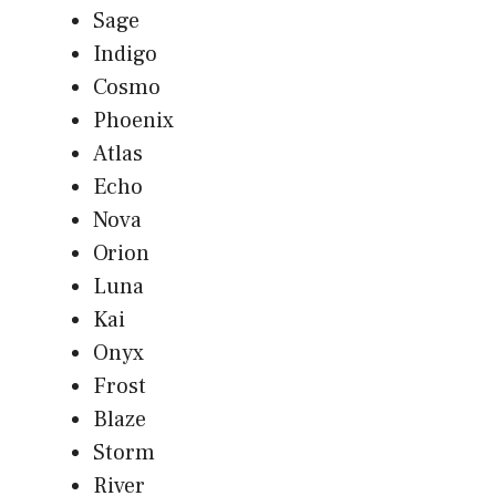
Sage
Indigo
Cosmo
Phoenix
Atlas
Echo
Nova
Orion
Luna
Kai
Onyx
Frost
Blaze
Storm
River