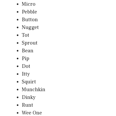
Micro
Pebble
Button
Nugget
Tot
Sprout
Bean
Pip
Dot
Itty
Squirt
Munchkin
Dinky
Runt
Wee One