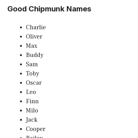
Good Chipmunk Names
Charlie
Oliver
Max
Buddy
Sam
Toby
Oscar
Leo
Finn
Milo
Jack
Cooper