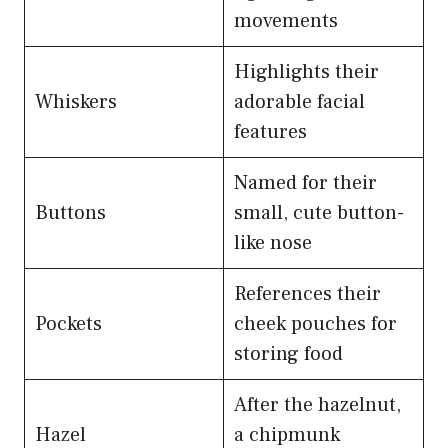
movements
Highlights their
Whiskers
adorable facial
features
Named for their
Buttons
small, cute button-
like nose
References their
Pockets
cheek pouches for
storing food
After the hazelnut,
Hazel
a chipmunk