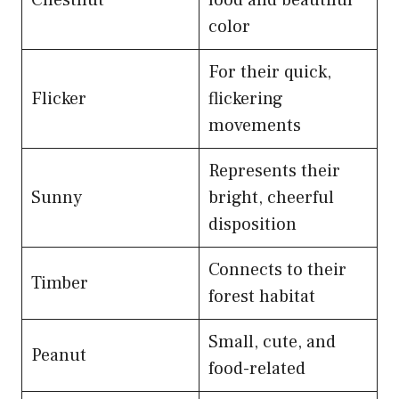
color
For their quick,
Flicker
flickering
movements
Represents their
Sunny
bright, cheerful
disposition
Connects to their
Timber
forest habitat
Small, cute, and
Peanut
food-related