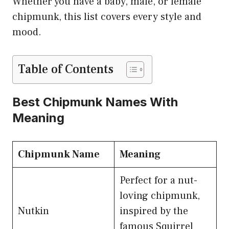
Whether you have a baby, male, or female
chipmunk, this list covers every style and
mood.
Table of Contents
Best Chipmunk Names With
Meaning
Chipmunk Name
Meaning
Perfect for a nut-
loving chipmunk,
Nutkin
inspired by the
famous Squirrel