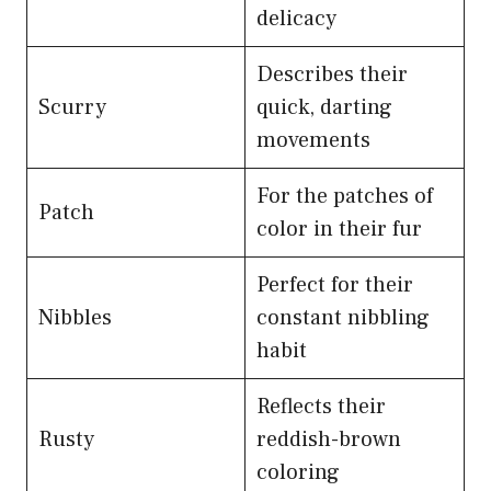
delicacy
Describes their
Scurry
quick, darting
movements
For the patches of
Patch
color in their fur
Perfect for their
Nibbles
constant nibbling
habit
Reflects their
Rusty
reddish-brown
coloring