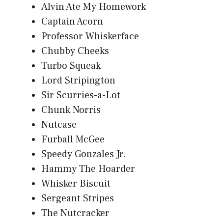
Alvin Ate My Homework
Captain Acorn
Professor Whiskerface
Chubby Cheeks
Turbo Squeak
Lord Stripington
Sir Scurries-a-Lot
Chunk Norris
Nutcase
Furball McGee
Speedy Gonzales Jr.
Hammy The Hoarder
Whisker Biscuit
Sergeant Stripes
The Nutcracker