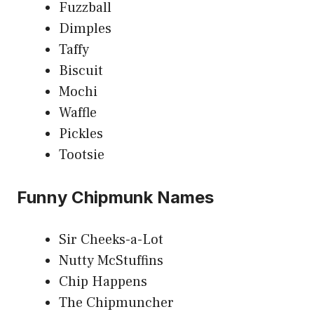
Fuzzball
Dimples
Taffy
Biscuit
Mochi
Waffle
Pickles
Tootsie
Funny Chipmunk Names
Sir Cheeks-a-Lot
Nutty McStuffins
Chip Happens
The Chipmuncher