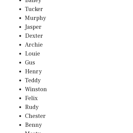
Bailey
Tucker
Murphy
Jasper
Dexter
Archie
Louie
Gus
Henry
Teddy
Winston
Felix
Rudy
Chester
Benny