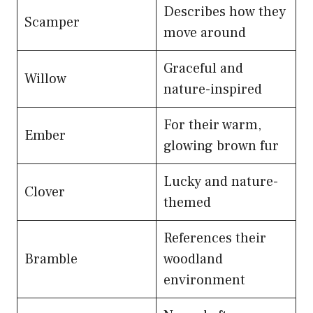
Describes how they
Scamper
move around
Graceful and
Willow
nature-inspired
For their warm,
Ember
glowing brown fur
Lucky and nature-
Clover
themed
References their
Bramble
woodland
environment