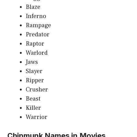
Blaze
Inferno
Rampage
Predator
Raptor
Warlord
Jaws
Slayer
Ripper
Crusher
Beast
Killer
Warrior
Chipmunk Names in Movies