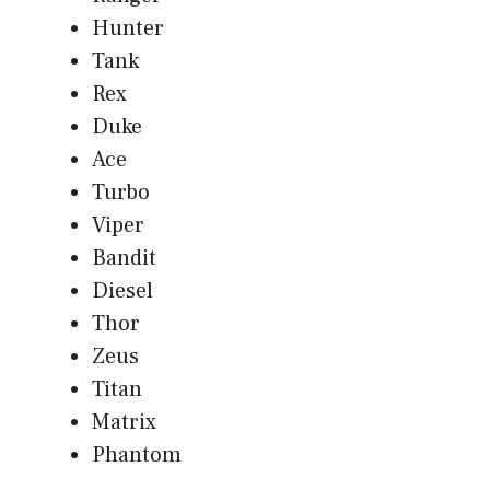
Hunter
Tank
Rex
Duke
Ace
Turbo
Viper
Bandit
Diesel
Thor
Zeus
Titan
Matrix
Phantom