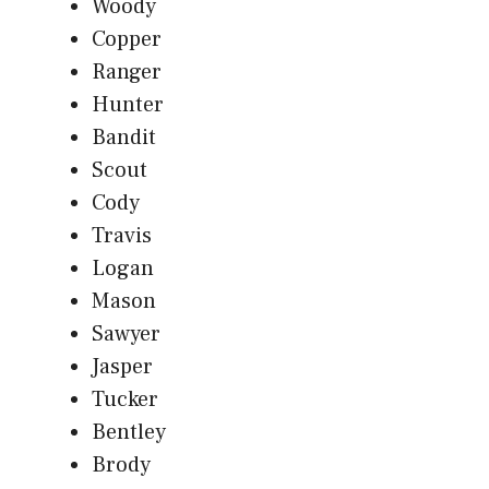
Woody
Copper
Ranger
Hunter
Bandit
Scout
Cody
Travis
Logan
Mason
Sawyer
Jasper
Tucker
Bentley
Brody