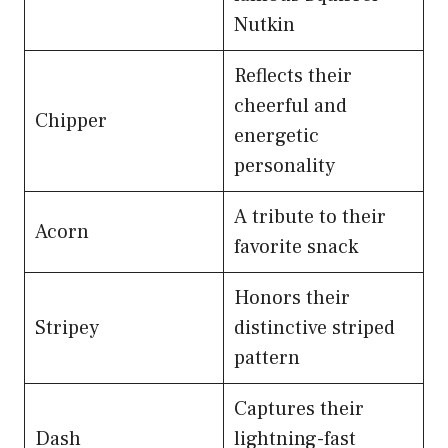
Nutkin
Reflects their
cheerful and
Chipper
energetic
personality
A tribute to their
Acorn
favorite snack
Honors their
Stripey
distinctive striped
pattern
Captures their
Dash
lightning-fast