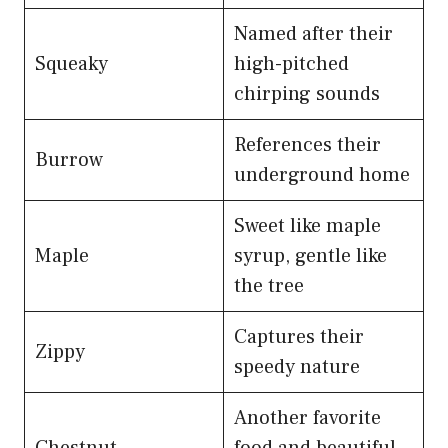
Named after their
Squeaky
high-pitched
chirping sounds
References their
Burrow
underground home
Sweet like maple
Maple
syrup, gentle like
the tree
Captures their
Zippy
speedy nature
Another favorite
Chestnut
food and beautiful