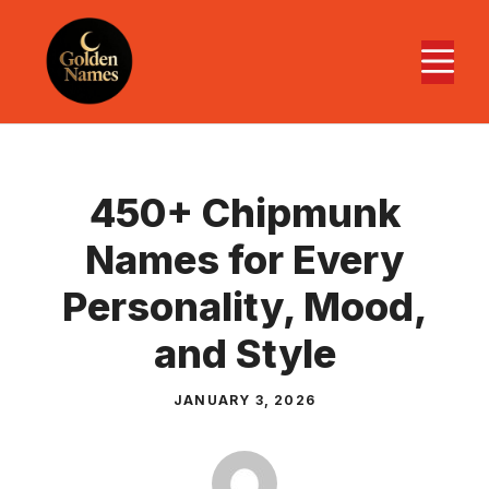
Skip
to
M
content
450+ Chipmunk
Names for Every
Personality, Mood,
and Style
JANUARY 3, 2026