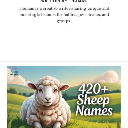
WRITTEN BY THOMAS
Thomas is a creative writer sharing unique and
meaningful names for babies, pets, teams, and
groups.