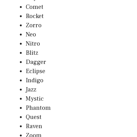
Comet
Rocket
Zorro
Neo
Nitro
Blitz
Dagger
Eclipse
Indigo
Jazz
Mystic
Phantom
Quest
Raven
Zoom