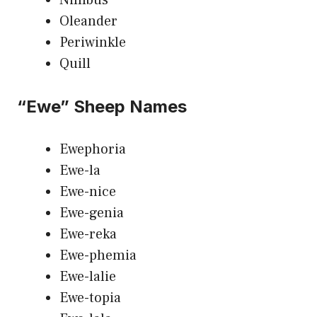
Oleander
Periwinkle
Quill
“Ewe” Sheep Names
Ewephoria
Ewe-la
Ewe-nice
Ewe-genia
Ewe-reka
Ewe-phemia
Ewe-lalie
Ewe-topia