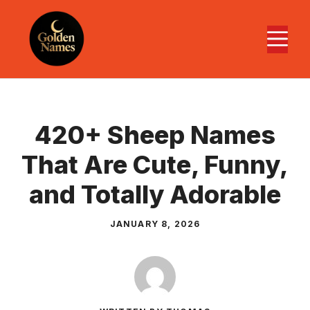
Skip
to
M
content
420+ Sheep Names
That Are Cute, Funny,
and Totally Adorable
JANUARY 8, 2026