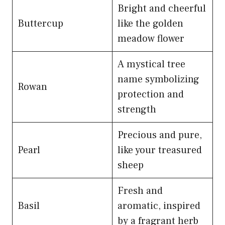
Bright and cheerful
Buttercup
like the golden
meadow flower
A mystical tree
name symbolizing
Rowan
protection and
strength
Precious and pure,
Pearl
like your treasured
sheep
Fresh and
Basil
aromatic, inspired
by a fragrant herb