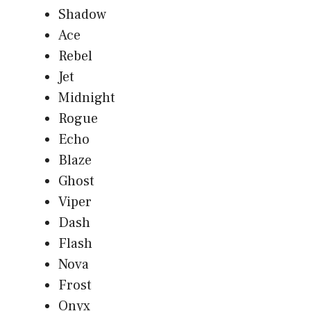
Shadow
Ace
Rebel
Jet
Midnight
Rogue
Echo
Blaze
Ghost
Viper
Dash
Flash
Nova
Frost
Onyx