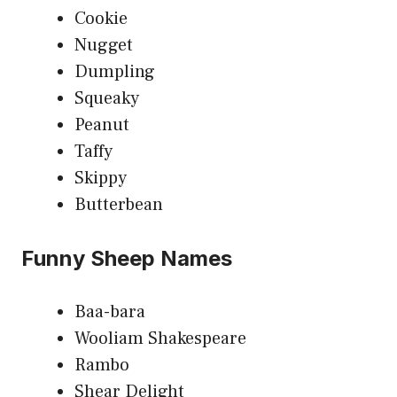
Cookie
Nugget
Dumpling
Squeaky
Peanut
Taffy
Skippy
Butterbean
Funny Sheep Names
Baa-bara
Wooliam Shakespeare
Rambo
Shear Delight