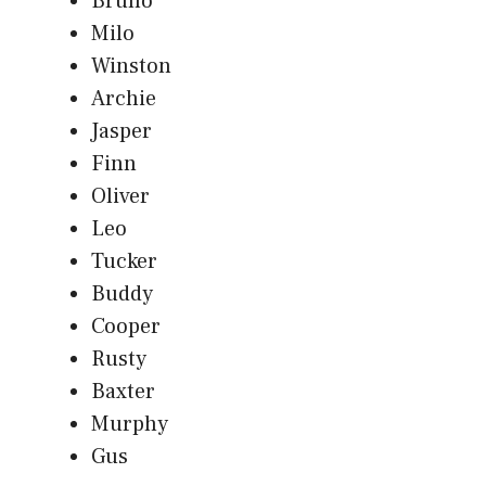
Bruno
Milo
Winston
Archie
Jasper
Finn
Oliver
Leo
Tucker
Buddy
Cooper
Rusty
Baxter
Murphy
Gus