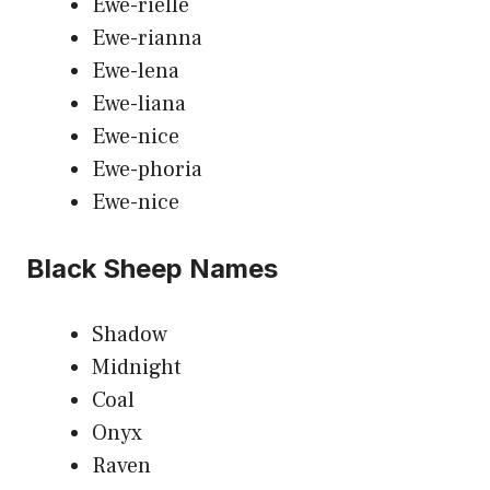
Ewe-rielle
Ewe-rianna
Ewe-lena
Ewe-liana
Ewe-nice
Ewe-phoria
Ewe-nice
Black Sheep Names
Shadow
Midnight
Coal
Onyx
Raven