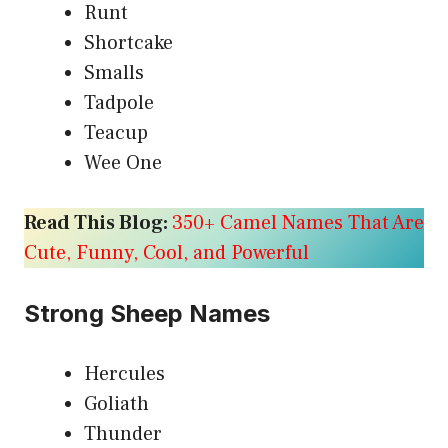
Runt
Shortcake
Smalls
Tadpole
Teacup
Wee One
Read This Blog:
350+ Camel Names That Are
Cute, Funny, Cool, and Powerful
Strong Sheep Names
Hercules
Goliath
Thunder