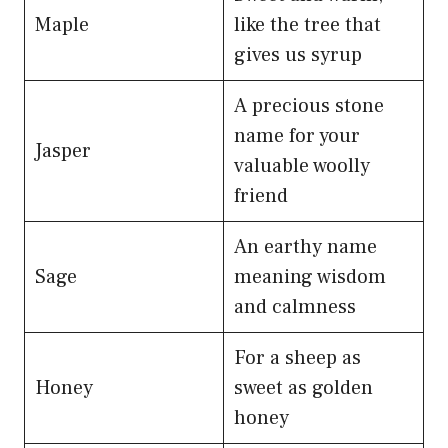
Maple
like the tree that
gives us syrup
A precious stone
name for your
Jasper
valuable woolly
friend
An earthy name
Sage
meaning wisdom
and calmness
For a sheep as
Honey
sweet as golden
honey