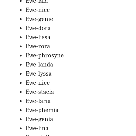
Ewe-lala
Ewe-nice
Ewe-genie
Ewe-dora
Ewe-lissa
Ewe-rora
Ewe-phrosyne
Ewe-landa
Ewe-lyssa
Ewe-nice
Ewe-stacia
Ewe-laria
Ewe-phemia
Ewe-genia
Ewe-lina