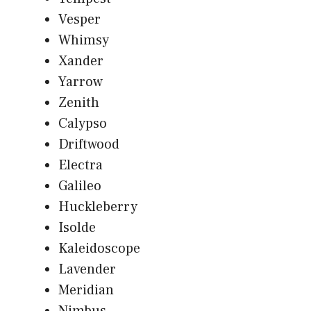
Vesper
Whimsy
Xander
Yarrow
Zenith
Calypso
Driftwood
Electra
Galileo
Huckleberry
Isolde
Kaleidoscope
Lavender
Meridian
Nimbus