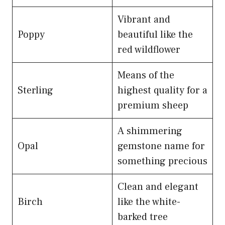
Vibrant and
Poppy
beautiful like the
red wildflower
Means of the
Sterling
highest quality for a
premium sheep
A shimmering
Opal
gemstone name for
something precious
Clean and elegant
Birch
like the white-
barked tree