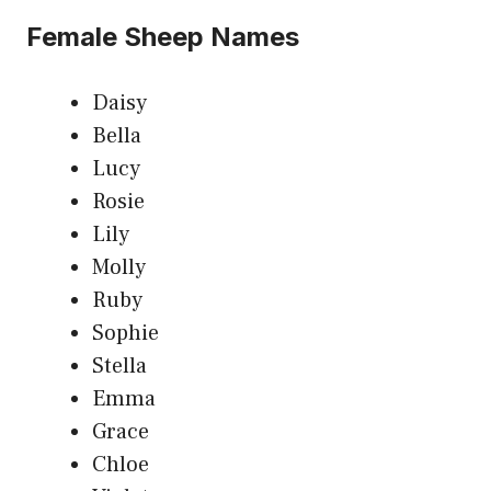
Female Sheep Names
Daisy
Bella
Lucy
Rosie
Lily
Molly
Ruby
Sophie
Stella
Emma
Grace
Chloe