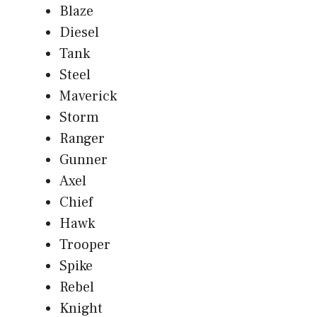
Blaze
Diesel
Tank
Steel
Maverick
Storm
Ranger
Gunner
Axel
Chief
Hawk
Trooper
Spike
Rebel
Knight