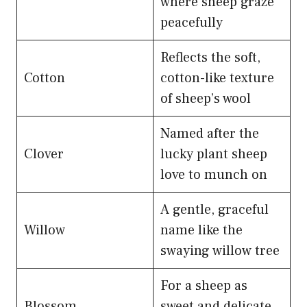
where sheep graze
peacefully
Reflects the soft,
Cotton
cotton-like texture
of sheep’s wool
Named after the
Clover
lucky plant sheep
love to munch on
A gentle, graceful
Willow
name like the
swaying willow tree
For a sheep as
Blossom
sweet and delicate