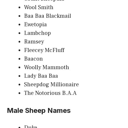
Wool Smith
Baa Baa Blackmail
Ewetopia
Lambchop
Ramsey
Fleecey McFluff
Baacon
Woolly Mammoth
Lady Baa Baa
Sheepdog Millionaire
The Notorious B.A.A
Male Sheep Names
Duke