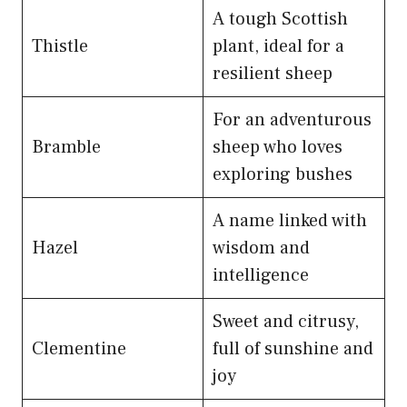
A tough Scottish
Thistle
plant, ideal for a
resilient sheep
For an adventurous
Bramble
sheep who loves
exploring bushes
A name linked with
Hazel
wisdom and
intelligence
Sweet and citrusy,
Clementine
full of sunshine and
joy