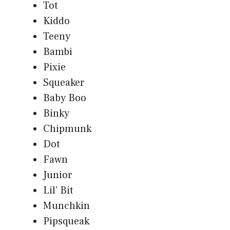
Tot
Kiddo
Teeny
Bambi
Pixie
Squeaker
Baby Boo
Binky
Chipmunk
Dot
Fawn
Junior
Lil’ Bit
Munchkin
Pipsqueak