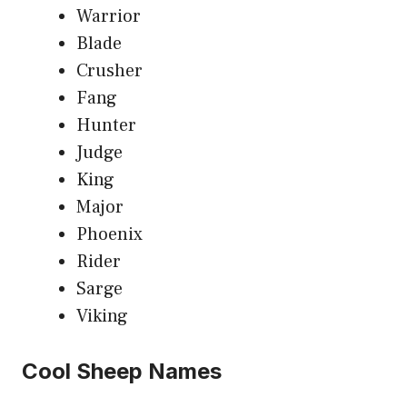
Warrior
Blade
Crusher
Fang
Hunter
Judge
King
Major
Phoenix
Rider
Sarge
Viking
Cool Sheep Names