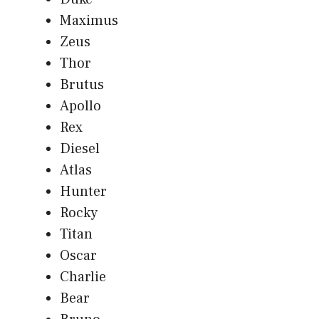
Maximus
Zeus
Thor
Brutus
Apollo
Rex
Diesel
Atlas
Hunter
Rocky
Titan
Oscar
Charlie
Bear