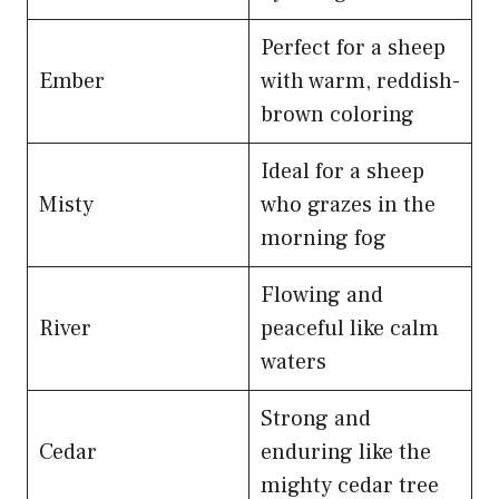
Perfect for a sheep
Ember
with warm, reddish-
brown coloring
Ideal for a sheep
Misty
who grazes in the
morning fog
Flowing and
River
peaceful like calm
waters
Strong and
Cedar
enduring like the
mighty cedar tree