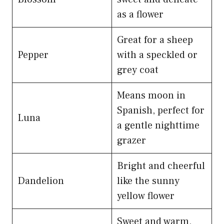
as a flower
Great for a sheep
Pepper
with a speckled or
grey coat
Means moon in
Spanish, perfect for
Luna
a gentle nighttime
grazer
Bright and cheerful
Dandelion
like the sunny
yellow flower
Sweet and warm,