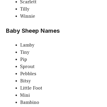
Scarlett
Tilly
Winnie
Baby Sheep Names
Lamby
Tiny
Pip
Sprout
Pebbles
Bitsy
Little Foot
Mini
Bambino