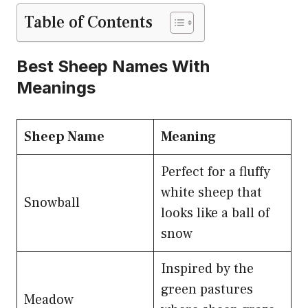
Table of Contents
Best Sheep Names With
Meanings
Sheep Name
Meaning
Perfect for a fluffy
white sheep that
Snowball
looks like a ball of
snow
Inspired by the
green pastures
Meadow