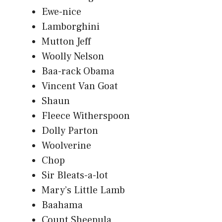
Ewe-nice
Lamborghini
Mutton Jeff
Woolly Nelson
Baa-rack Obama
Vincent Van Goat
Shaun
Fleece Witherspoon
Dolly Parton
Woolverine
Chop
Sir Bleats-a-lot
Mary’s Little Lamb
Baahama
Count Sheepula