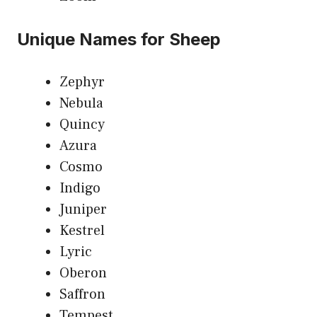
Unique Names for Sheep
Zephyr
Nebula
Quincy
Azura
Cosmo
Indigo
Juniper
Kestrel
Lyric
Oberon
Saffron
Tempest