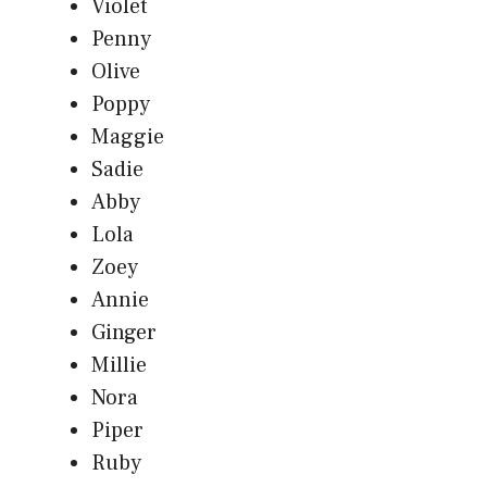
Violet
Penny
Olive
Poppy
Maggie
Sadie
Abby
Lola
Zoey
Annie
Ginger
Millie
Nora
Piper
Ruby