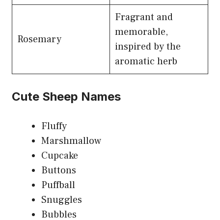
Fragrant and
memorable,
Rosemary
inspired by the
aromatic herb
Cute Sheep Names
Fluffy
Marshmallow
Cupcake
Buttons
Puffball
Snuggles
Bubbles