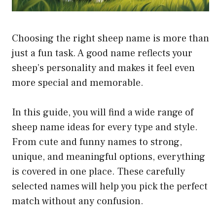
Choosing the right sheep name is more than
just a fun task. A good name reflects your
sheep’s personality and makes it feel even
more special and memorable.
In this guide, you will find a wide range of
sheep name ideas for every type and style.
From cute and funny names to strong,
unique, and meaningful options, everything
is covered in one place. These carefully
selected names will help you pick the perfect
match without any confusion.