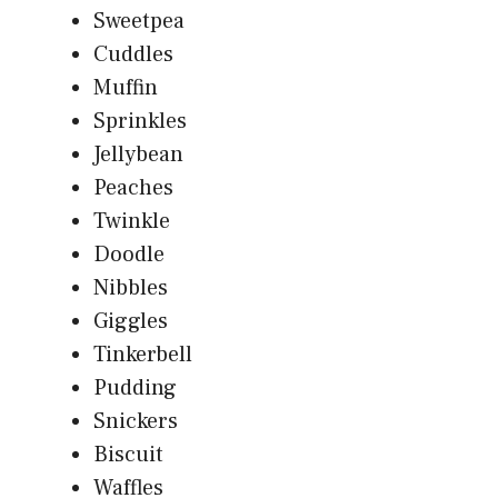
Sweetpea
Cuddles
Muffin
Sprinkles
Jellybean
Peaches
Twinkle
Doodle
Nibbles
Giggles
Tinkerbell
Pudding
Snickers
Biscuit
Waffles