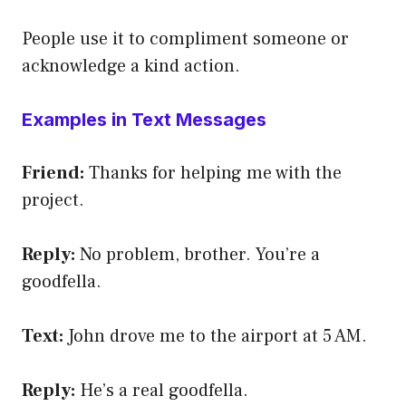
People use it to compliment someone or
acknowledge a kind action.
Examples in Text Messages
Friend:
Thanks for helping me with the
project.
Reply:
No problem, brother. You’re a
goodfella.
Text:
John drove me to the airport at 5 AM.
Reply:
He’s a real goodfella.