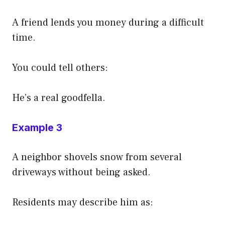
A friend lends you money during a difficult
time.
You could tell others:
He’s a real goodfella.
Example 3
A neighbor shovels snow from several
driveways without being asked.
Residents may describe him as: