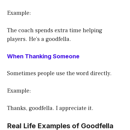
Example:
The coach spends extra time helping
players. He’s a goodfella.
When Thanking Someone
Sometimes people use the word directly.
Example:
Thanks, goodfella. I appreciate it.
Real Life Examples of Goodfella