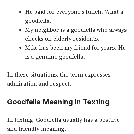
He paid for everyone’s lunch. What a
goodfella.
My neighbor is a goodfella who always
checks on elderly residents.
Mike has been my friend for years. He
is a genuine goodfella.
In these situations, the term expresses
admiration and respect.
Goodfella Meaning in Texting
In texting, Goodfella usually has a positive
and friendly meaning.