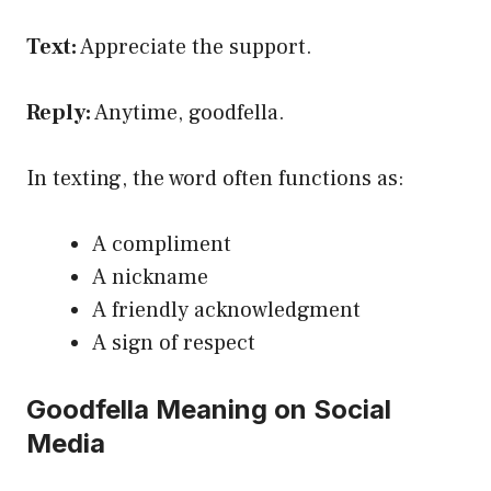
Text:
Appreciate the support.
Reply:
Anytime, goodfella.
In texting, the word often functions as:
A compliment
A nickname
A friendly acknowledgment
A sign of respect
Goodfella Meaning on Social
Media