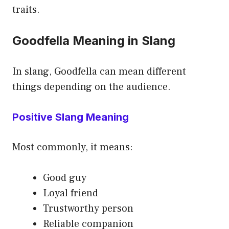
traits.
Goodfella Meaning in Slang
In slang, Goodfella can mean different
things depending on the audience.
Positive Slang Meaning
Most commonly, it means:
Good guy
Loyal friend
Trustworthy person
Reliable companion