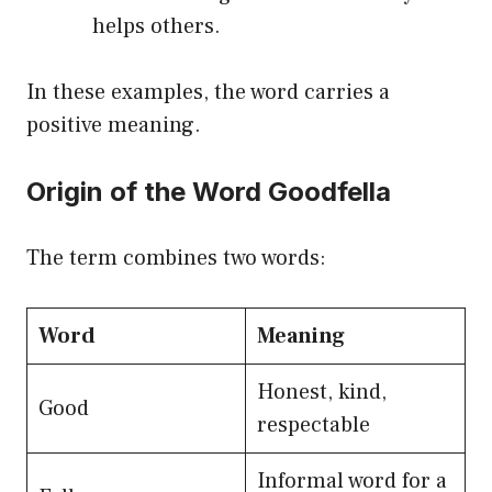
helps others.
In these examples, the word carries a
positive meaning.
Origin of the Word Goodfella
The term combines two words:
Word
Meaning
Honest, kind,
Good
respectable
Informal word for a