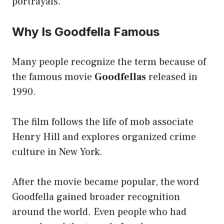
portrayals.
Why Is Goodfella Famous
Many people recognize the term because of
the famous movie
Goodfellas
released in
1990.
The film follows the life of mob associate
Henry Hill and explores organized crime
culture in New York.
After the movie became popular, the word
Goodfella gained broader recognition
around the world. Even people who had