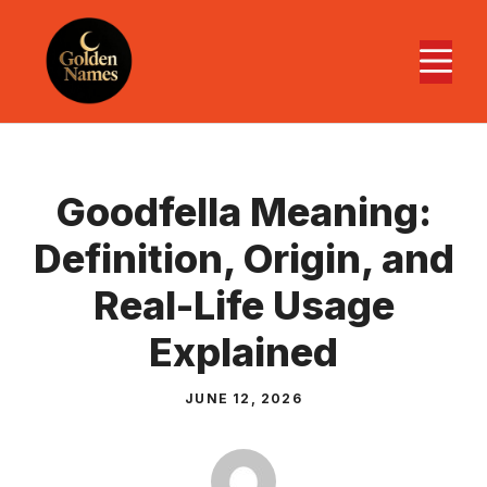
Skip
to
M
content
Goodfella Meaning:
Definition, Origin, and
Real-Life Usage
Explained
JUNE 12, 2026