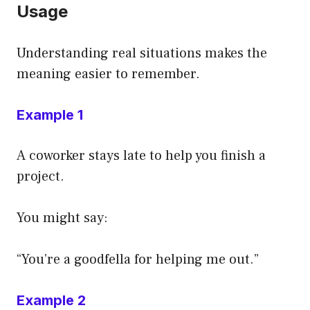
Usage
Understanding real situations makes the
meaning easier to remember.
Example 1
A coworker stays late to help you finish a
project.
You might say:
“You’re a goodfella for helping me out.”
Example 2