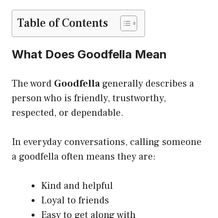
Table of Contents
What Does Goodfella Mean
The word
Goodfella
generally describes a
person who is friendly, trustworthy,
respected, or dependable.
In everyday conversations, calling someone
a goodfella often means they are:
Kind and helpful
Loyal to friends
Easy to get along with