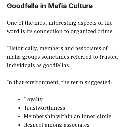
Goodfella in Mafia Culture
One of the most interesting aspects of the
word is its connection to organized crime.
Historically, members and associates of
mafia groups sometimes referred to trusted
individuals as goodfellas.
In that environment, the term suggested:
Loyalty
Trustworthiness
Membership within an inner circle
Respect among associates