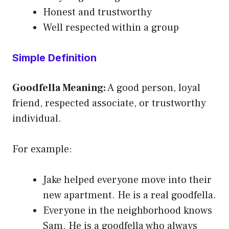
Honest and trustworthy
Well respected within a group
Simple Definition
Goodfella Meaning:
A good person, loyal
friend, respected associate, or trustworthy
individual.
For example:
Jake helped everyone move into their
new apartment. He is a real goodfella.
Everyone in the neighborhood knows
Sam. He is a goodfella who always