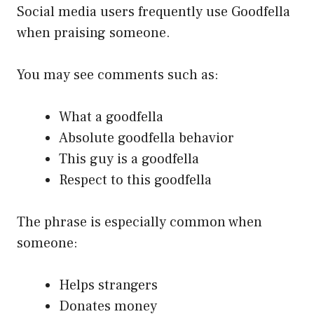
Social media users frequently use Goodfella
when praising someone.
You may see comments such as:
What a goodfella
Absolute goodfella behavior
This guy is a goodfella
Respect to this goodfella
The phrase is especially common when
someone:
Helps strangers
Donates money