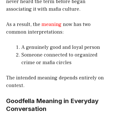
never heard the term before began
associating it with mafia culture.
As a result, the
meaning
now has two
common interpretations:
A genuinely good and loyal person
Someone connected to organized
crime or mafia circles
The intended meaning depends entirely on
context.
Goodfella Meaning in Everyday
Conversation