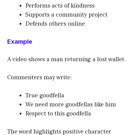
Performs acts of kindness
Supports a community project
Defends others online
Example
A video shows a man returning a lost wallet.
Commenters may write:
True goodfella
We need more goodfellas like him
Respect to this goodfella
The word highlights positive character