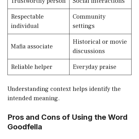
Trustworthy person
Social interactions
Respectable
Community
individual
settings
Historical or movie
Mafia associate
discussions
Reliable helper
Everyday praise
Understanding context helps identify the
intended meaning.
Pros and Cons of Using the Word
Goodfella