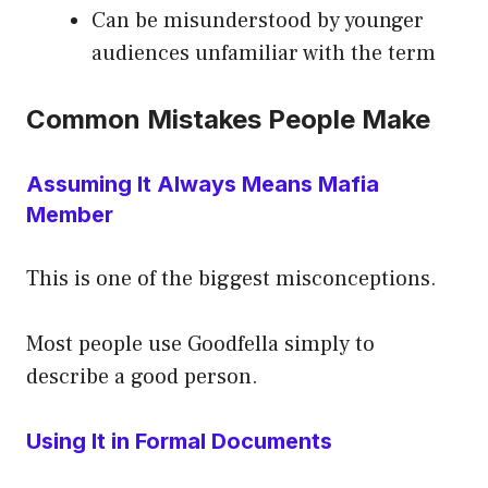
Can be misunderstood by younger
audiences unfamiliar with the term
Common Mistakes People Make
Assuming It Always Means Mafia
Member
This is one of the biggest misconceptions.
Most people use Goodfella simply to
describe a good person.
Using It in Formal Documents