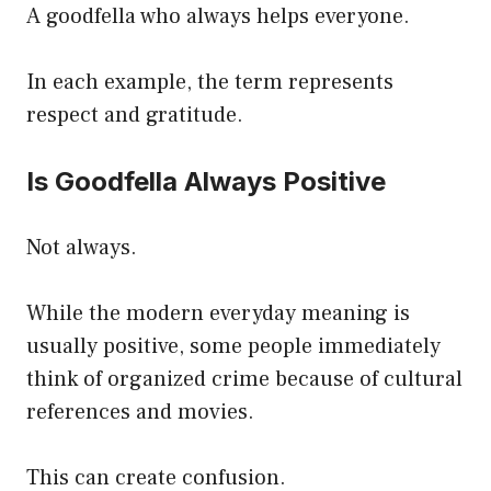
A goodfella who always helps everyone.
In each example, the term represents
respect and gratitude.
Is Goodfella Always Positive
Not always.
While the modern everyday meaning is
usually positive, some people immediately
think of organized crime because of cultural
references and movies.
This can create confusion.