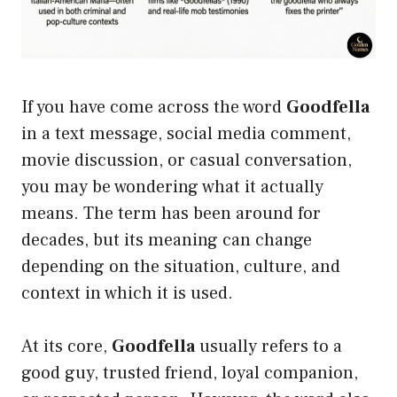
If you have come across the word
Goodfella
in a text message, social media comment,
movie discussion, or casual conversation,
you may be wondering what it actually
means. The term has been around for
decades, but its meaning can change
depending on the situation, culture, and
context in which it is used.
At its core,
Goodfella
usually refers to a
good guy, trusted friend, loyal companion,