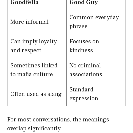
Goodfella
Good Guy
Common everyday
More informal
phrase
Can imply loyalty
Focuses on
and respect
kindness
Sometimes linked
No criminal
to mafia culture
associations
Standard
Often used as slang
expression
For most conversations, the meanings
overlap significantly.