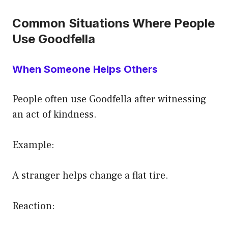
Common Situations Where People
Use Goodfella
When Someone Helps Others
People often use Goodfella after witnessing
an act of kindness.
Example:
A stranger helps change a flat tire.
Reaction: