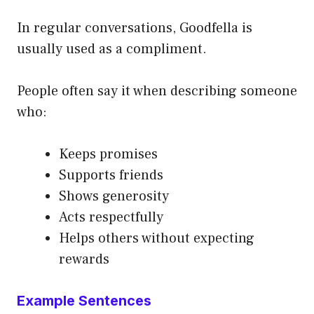
In regular conversations, Goodfella is
usually used as a compliment.
People often say it when describing someone
who:
Keeps promises
Supports friends
Shows generosity
Acts respectfully
Helps others without expecting
rewards
Example Sentences