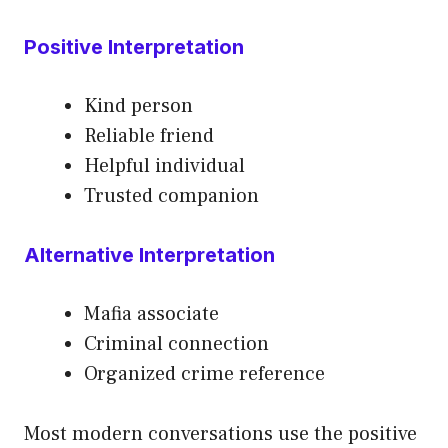
Positive Interpretation
Kind person
Reliable friend
Helpful individual
Trusted companion
Alternative Interpretation
Mafia associate
Criminal connection
Organized crime reference
Most modern conversations use the positive