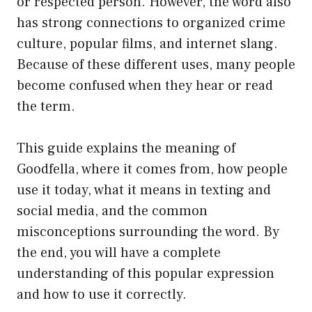
or respected person. However, the word also
has strong connections to organized crime
culture, popular films, and internet slang.
Because of these different uses, many people
become confused when they hear or read
the term.
This guide explains the meaning of
Goodfella, where it comes from, how people
use it today, what it means in texting and
social media, and the common
misconceptions surrounding the word. By
the end, you will have a complete
understanding of this popular expression
and how to use it correctly.