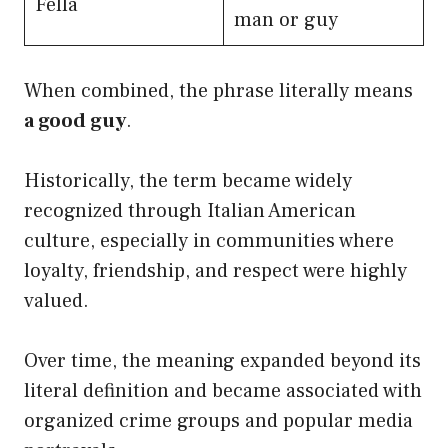
Fella
man or guy
When combined, the phrase literally means
a good guy
.
Historically, the term became widely
recognized through Italian American
culture, especially in communities where
loyalty, friendship, and respect were highly
valued.
Over time, the meaning expanded beyond its
literal definition and became associated with
organized crime groups and popular media