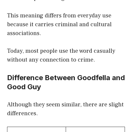
This meaning differs from everyday use
because it carries criminal and cultural
associations.
Today, most people use the word casually
without any connection to crime.
Difference Between Goodfella and
Good Guy
Although they seem similar, there are slight
differences.