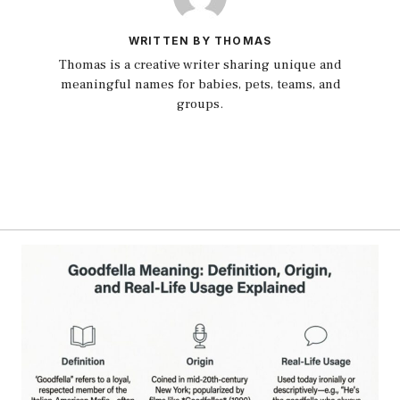
WRITTEN BY THOMAS
Thomas is a creative writer sharing unique and
meaningful names for babies, pets, teams, and
groups.