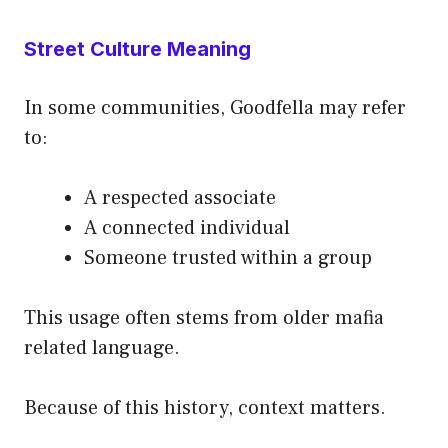
Street Culture Meaning
In some communities, Goodfella may refer
to:
A respected associate
A connected individual
Someone trusted within a group
This usage often stems from older mafia
related language.
Because of this history, context matters.