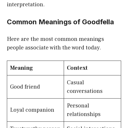
interpretation.
Common Meanings of Goodfella
Here are the most common meanings
people associate with the word today.
Meaning
Context
Casual
Good friend
conversations
Personal
Loyal companion
relationships