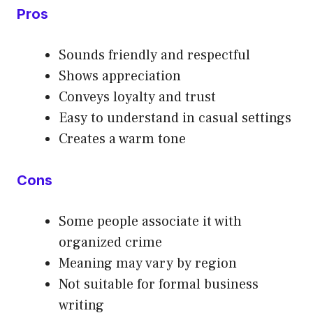
Pros
Sounds friendly and respectful
Shows appreciation
Conveys loyalty and trust
Easy to understand in casual settings
Creates a warm tone
Cons
Some people associate it with
organized crime
Meaning may vary by region
Not suitable for formal business
writing