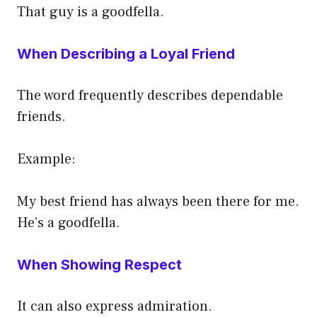
That guy is a goodfella.
When Describing a Loyal Friend
The word frequently describes dependable
friends.
Example:
My best friend has always been there for me.
He’s a goodfella.
When Showing Respect
It can also express admiration.