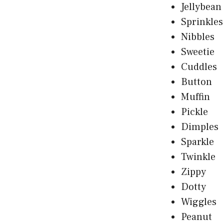
Jellybean
Sprinkles
Nibbles
Sweetie
Cuddles
Button
Muffin
Pickle
Dimples
Sparkle
Twinkle
Zippy
Dotty
Wiggles
Peanut