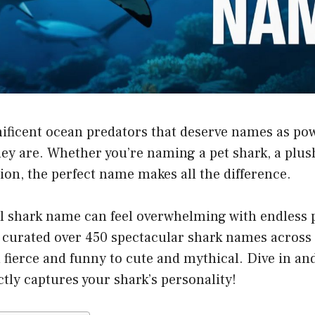
ificent ocean predators that deserve names as po
hey are. Whether you’re naming a pet shark, a plus
tion, the perfect name makes all the difference.
l shark name can feel overwhelming with endless po
e curated over 450 spectacular shark names across
 fierce and funny to cute and mythical. Dive in an
tly captures your shark’s personality!