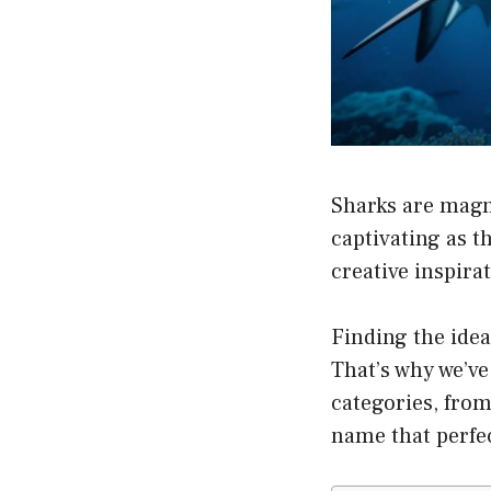
Sharks are magn
captivating as t
creative inspira
Finding the idea
That’s why we’v
categories, from
name that perfec