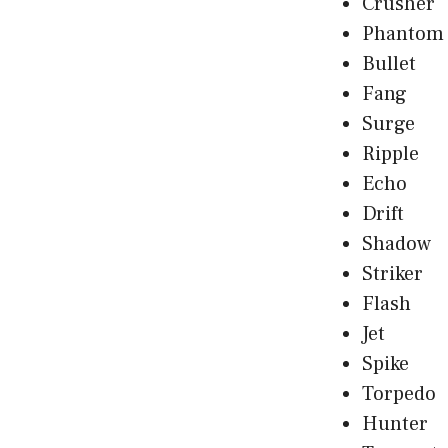
Crusher
Phantom
Bullet
Fang
Surge
Ripple
Echo
Drift
Shadow
Striker
Flash
Jet
Spike
Torpedo
Hunter