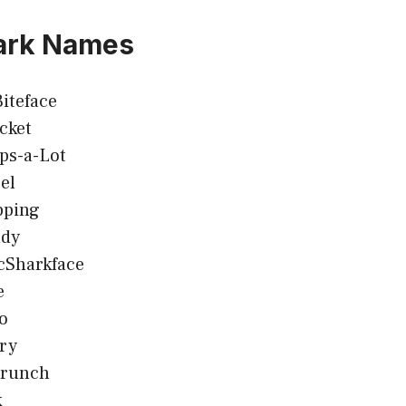
ark Names
iteface
cket
ps-a-Lot
el
pping
ady
cSharkface
e
o
ry
Crunch
k