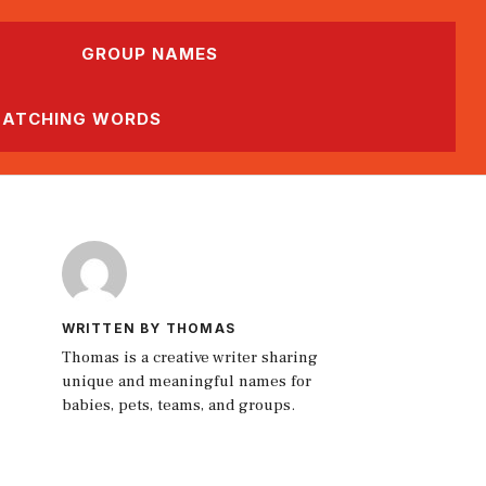
GROUP NAMES
ATCHING WORDS
WRITTEN BY THOMAS
Thomas is a creative writer sharing
unique and meaningful names for
babies, pets, teams, and groups.