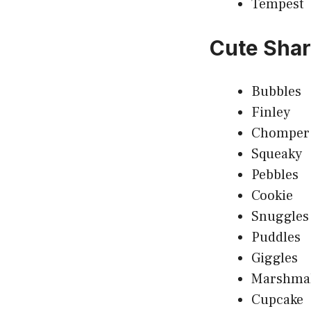
Tempest
Cute Sha
Bubbles
Finley
Chomper
Squeaky
Pebbles
Cookie
Snuggles
Puddles
Giggles
Marshma
Cupcake