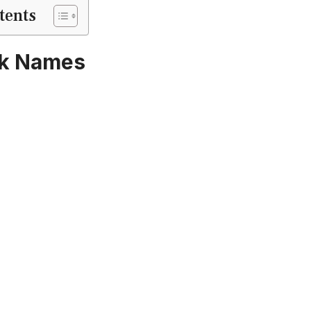
tents
rk Names