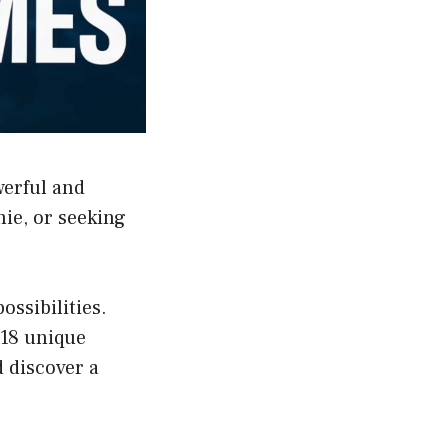
werful and
hie, or seeking
ssibilities.
 18 unique
d discover a