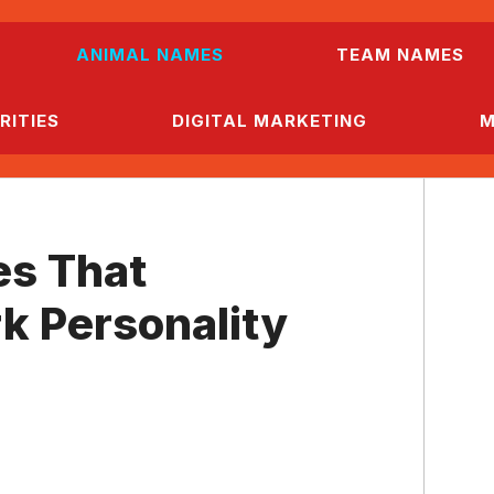
ANIMAL NAMES
TEAM NAMES
RITIES
DIGITAL MARKETING
M
s That
k Personality