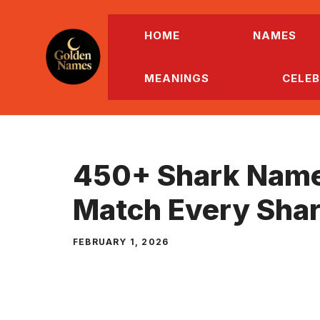
Skip
to
HOME
NAMES
content
MEANINGS
CELEB
450+ Shark Name
Match Every Shar
FEBRUARY 1, 2026