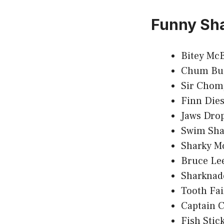
Funny Sh
Bitey McB
Chum Bu
Sir Chom
Finn Dies
Jaws Dro
Swim Sh
Sharky M
Bruce Le
Sharknad
Tooth Fai
Captain 
Fish Stic