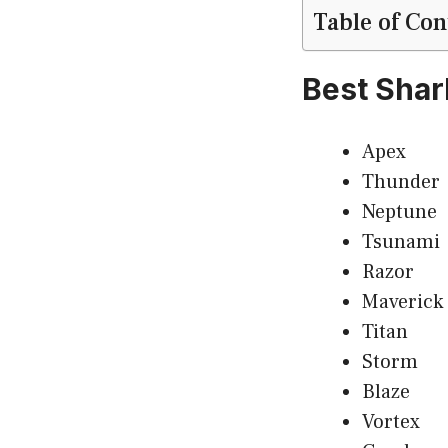
Table of Con
Best Sha
Apex
Thunder
Neptune
Tsunami
Razor
Maverick
Titan
Storm
Blaze
Vortex