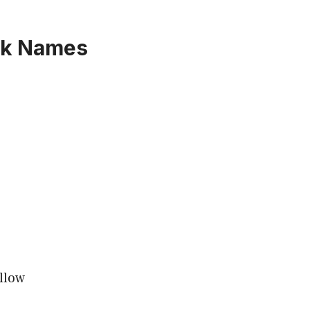
rk Names
llow