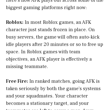
Here’s how AFK plays out across some of the
biggest gaming platforms right now:
Roblox:
In most Roblox games, an AFK
character just stands frozen in place. On
busy servers, the game will often auto-kick
idle players after 20 minutes or so to free up
space. In Roblox games with team
objectives, an AFK player is effectively a
missing teammate.
Free Fire:
In ranked matches, going AFK is
taken seriously by both the game’s systems
and your squadmates. Your character
becomes a stationary target, and your