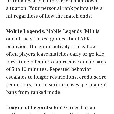
teammates are left to carry a man-down
situation. Your personal rank points take a
hit regardless of how the match ends.
Mobile Legends:
Mobile Legends (ML) is
one of the strictest games about AFK
behavior. The game actively tracks how
often players leave matches early or go idle.
First-time offenders can receive queue bans
of 5 to 10 minutes. Repeated behavior
escalates to longer restrictions, credit score
reductions, and in serious cases, permanent
bans from ranked mode.
League of Legends:
Riot Games has an