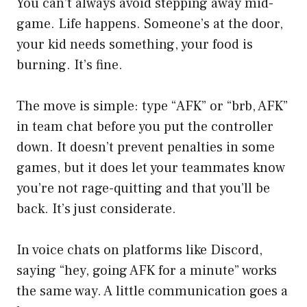
You can’t always avoid stepping away mid-
game. Life happens. Someone’s at the door,
your kid needs something, your food is
burning. It’s fine.
The move is simple: type “AFK” or “brb, AFK”
in team chat before you put the controller
down. It doesn’t prevent penalties in some
games, but it does let your teammates know
you’re not rage-quitting and that you’ll be
back. It’s just considerate.
In voice chats on platforms like Discord,
saying “hey, going AFK for a minute” works
the same way. A little communication goes a