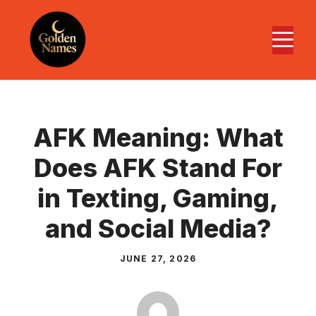
Skip
to
M
content
AFK Meaning: What
Does AFK Stand For
in Texting, Gaming,
and Social Media?
JUNE 27, 2026