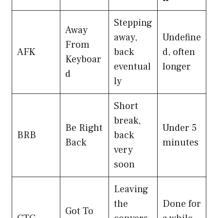
Stepping
Away
away,
Undefine
From
AFK
back
d, often
Keyboar
eventual
longer
d
ly
Short
break,
Be Right
Under 5
BRB
back
Back
minutes
very
soon
Leaving
the
Done for
Got To