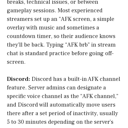
breaks, technical issues, or between
gameplay sessions. Most experienced
streamers set up an “AFK screen, a simple
overlay with music and sometimes a
countdown timer, so their audience knows
they’ll be back. Typing “AFK brb” in stream
chat is standard practice before going off-
screen.
Discord:
Discord has a built-in AFK channel
feature. Server admins can designate a
specific voice channel as the “AFK channel,”
and Discord will automatically move users
there after a set period of inactivity, usually
5 to 30 minutes depending on the server’s