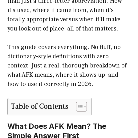
than just a three-letter abbreviation. How
it’s used, where it came from, when it’s
totally appropriate versus when it’ll make
you look out of place, all of that matters.
This guide covers everything. No fluff, no
dictionary-style definitions with zero
context. Just a real, thorough breakdown of
what AFK means, where it shows up, and
how to use it correctly in 2026.
Table of Contents
What Does AFK Mean? The
Simple Answer First