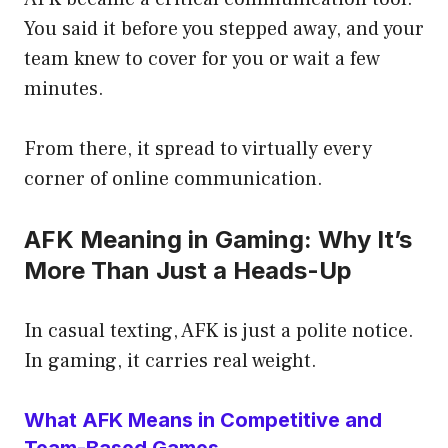
You said it before you stepped away, and your
team knew to cover for you or wait a few
minutes.
From there, it spread to virtually every
corner of online communication.
AFK Meaning in Gaming: Why It’s
More Than Just a Heads-Up
In casual texting, AFK is just a polite notice.
In gaming, it carries real weight.
What AFK Means in Competitive and
Team-Based Games