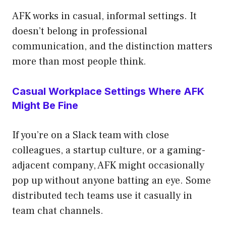
AFK works in casual, informal settings. It
doesn’t belong in professional
communication, and the distinction matters
more than most people think.
Casual Workplace Settings Where AFK
Might Be Fine
If you’re on a Slack team with close
colleagues, a startup culture, or a gaming-
adjacent company, AFK might occasionally
pop up without anyone batting an eye. Some
distributed tech teams use it casually in
team chat channels.