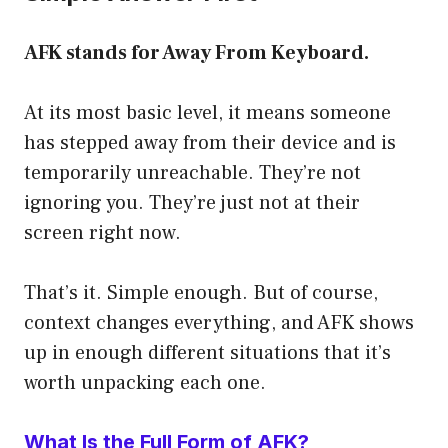
AFK stands for Away From Keyboard.
At its most basic level, it means someone
has stepped away from their device and is
temporarily unreachable. They’re not
ignoring you. They’re just not at their
screen right now.
That’s it. Simple enough. But of course,
context changes everything, and AFK shows
up in enough different situations that it’s
worth unpacking each one.
What Is the Full Form of AFK?