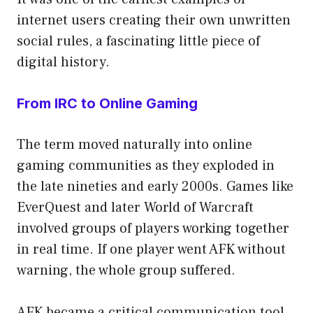
internet users creating their own unwritten
social rules, a fascinating little piece of
digital history.
From IRC to Online Gaming
The term moved naturally into online
gaming communities as they exploded in
the late nineties and early 2000s. Games like
EverQuest and later World of Warcraft
involved groups of players working together
in real time. If one player went AFK without
warning, the whole group suffered.
AFK became a critical communication tool.