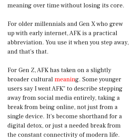
meaning over time without losing its core.
For older millennials and Gen X who grew
up with early internet, AFK is a practical
abbreviation. You use it when you step away,
and that’s that.
For Gen Z, AFK has taken on a slightly
broader cultural
meanin
g. Some younger
users say I went AFK” to describe stepping
away from social media entirely, taking a
break from being online, not just from a
single device. It’s become shorthand for a
digital detox, or just a needed break from
the constant connectivity of modern life.