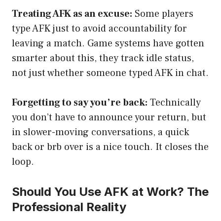
Treating AFK as an excuse:
Some players
type AFK just to avoid accountability for
leaving a match. Game systems have gotten
smarter about this, they track idle status,
not just whether someone typed AFK in chat.
Forgetting to say you’re back:
Technically
you don’t have to announce your return, but
in slower-moving conversations, a quick
back or brb over is a nice touch. It closes the
loop.
Should You Use AFK at Work? The
Professional Reality