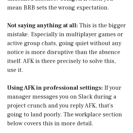
mean BRB sets the wrong expectation.
Not saying anything at all:
This is the bigger
mistake. Especially in multiplayer games or
active group chats, going quiet without any
notice is more disruptive than the absence
itself. AFK is there precisely to solve this,
use it.
Using AFK in professional settings:
If your
manager messages you on Slack during a
project crunch and you reply AFK, that’s
going to land poorly. The workplace section
below covers this in more detail.