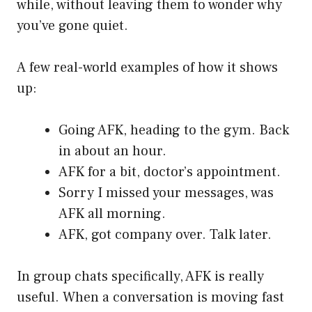
while, without leaving them to wonder why
you’ve gone quiet.
A few real-world examples of how it shows
up:
Going AFK, heading to the gym. Back
in about an hour.
AFK for a bit, doctor’s appointment.
Sorry I missed your messages, was
AFK all morning.
AFK, got company over. Talk later.
In group chats specifically, AFK is really
useful. When a conversation is moving fast