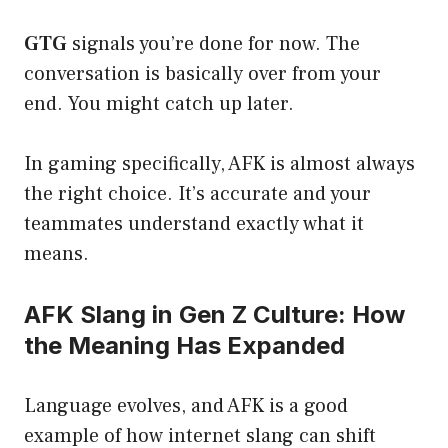
GTG
signals you’re done for now. The
conversation is basically over from your
end. You might catch up later.
In gaming specifically, AFK is almost always
the right choice. It’s accurate and your
teammates understand exactly what it
means.
AFK Slang in Gen Z Culture: How
the Meaning Has Expanded
Language evolves, and AFK is a good
example of how internet slang can shift