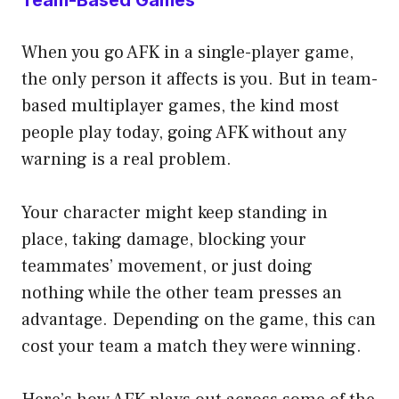
When you go AFK in a single-player game,
the only person it affects is you. But in team-
based multiplayer games, the kind most
people play today, going AFK without any
warning is a real problem.
Your character might keep standing in
place, taking damage, blocking your
teammates’ movement, or just doing
nothing while the other team presses an
advantage. Depending on the game, this can
cost your team a match they were winning.