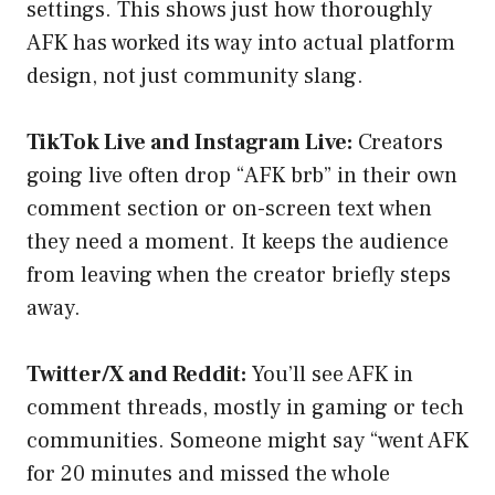
settings. This shows just how thoroughly
AFK has worked its way into actual platform
design, not just community slang.
TikTok Live and Instagram Live:
Creators
going live often drop “AFK brb” in their own
comment section or on-screen text when
they need a moment. It keeps the audience
from leaving when the creator briefly steps
away.
Twitter/X and Reddit:
You’ll see AFK in
comment threads, mostly in gaming or tech
communities. Someone might say “went AFK
for 20 minutes and missed the whole