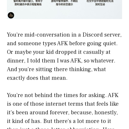
You’re mid-conversation in a Discord server,
and someone types AFK before going quiet.
Or maybe your kid dropped it casually at
dinner, I told them I was AFK, so whatever.
And you’re sitting there thinking, what
exactly does that mean.
You’re not behind the times for asking. AFK
is one of those internet terms that feels like
it’s been around forever, because, honestly,
it kind of has. But there’s a lot more to it