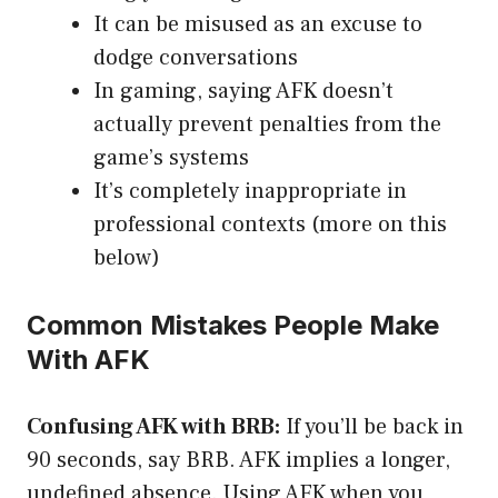
It can be misused as an excuse to
dodge conversations
In gaming, saying AFK doesn’t
actually prevent penalties from the
game’s systems
It’s completely inappropriate in
professional contexts (more on this
below)
Common Mistakes People Make
With AFK
Confusing AFK with BRB:
If you’ll be back in
90 seconds, say BRB. AFK implies a longer,
undefined absence. Using AFK when you