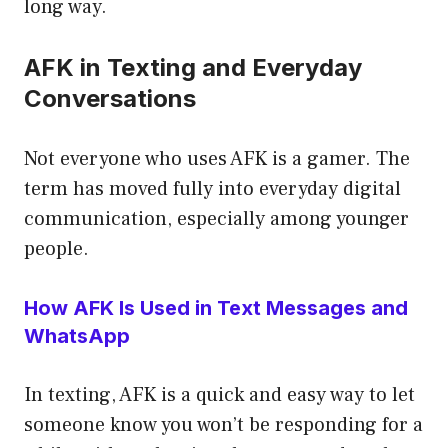
long way.
AFK in Texting and Everyday
Conversations
Not everyone who uses AFK is a gamer. The
term has moved fully into everyday digital
communication, especially among younger
people.
How AFK Is Used in Text Messages and
WhatsApp
In texting, AFK is a quick and easy way to let
someone know you won’t be responding for a