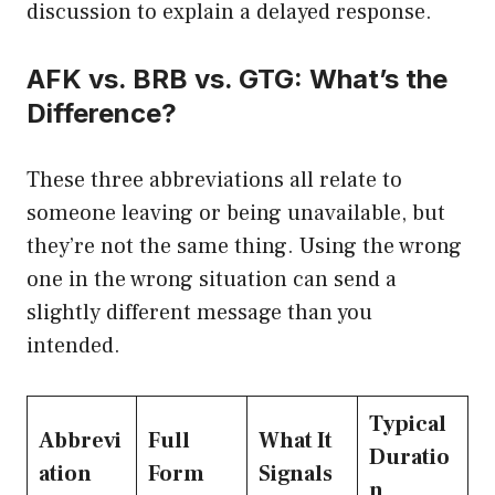
discussion to explain a delayed response.
AFK vs. BRB vs. GTG: What’s the
Difference?
These three abbreviations all relate to
someone leaving or being unavailable, but
they’re not the same thing. Using the wrong
one in the wrong situation can send a
slightly different message than you
intended.
Typical
Abbrevi
Full
What It
Duratio
ation
Form
Signals
n