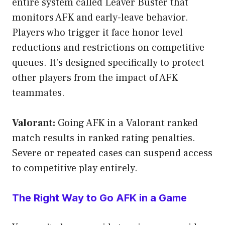
entire system called Leaver Buster that
monitors AFK and early-leave behavior.
Players who trigger it face honor level
reductions and restrictions on competitive
queues. It’s designed specifically to protect
other players from the impact of AFK
teammates.
Valorant:
Going AFK in a Valorant ranked
match results in ranked rating penalties.
Severe or repeated cases can suspend access
to competitive play entirely.
The Right Way to Go AFK in a Game