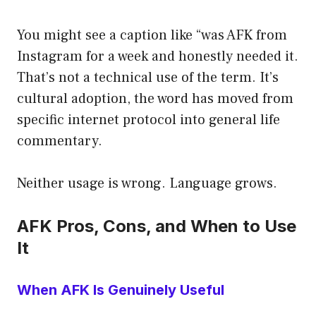
You might see a caption like “was AFK from
Instagram for a week and honestly needed it.
That’s not a technical use of the term. It’s
cultural adoption, the word has moved from
specific internet protocol into general life
commentary.
Neither usage is wrong. Language grows.
AFK Pros, Cons, and When to Use
It
When AFK Is Genuinely Useful