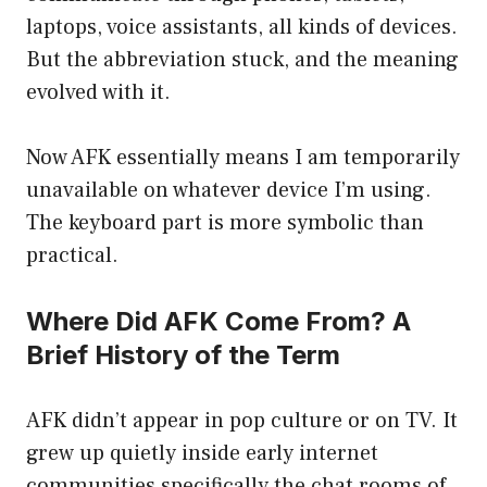
laptops, voice assistants, all kinds of devices.
But the abbreviation stuck, and the meaning
evolved with it.
Now AFK essentially means I am temporarily
unavailable on whatever device I’m using.
The keyboard part is more symbolic than
practical.
Where Did AFK Come From? A
Brief History of the Term
AFK didn’t appear in pop culture or on TV. It
grew up quietly inside early internet
communities specifically the chat rooms of