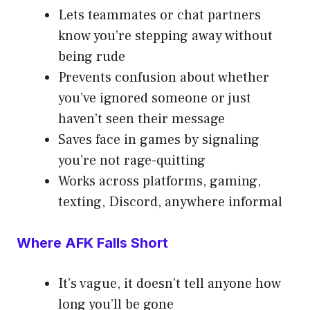
Lets teammates or chat partners
know you’re stepping away without
being rude
Prevents confusion about whether
you’ve ignored someone or just
haven’t seen their message
Saves face in games by signaling
you’re not rage-quitting
Works across platforms, gaming,
texting, Discord, anywhere informal
Where AFK Falls Short
It’s vague, it doesn’t tell anyone how
long you’ll be gone