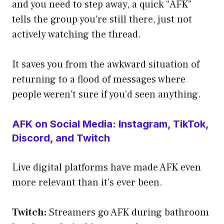
and you need to step away, a quick “AFK”
tells the group you’re still there, just not
actively watching the thread.
It saves you from the awkward situation of
returning to a flood of messages where
people weren’t sure if you’d seen anything.
AFK on Social Media: Instagram, TikTok,
Discord, and Twitch
Live digital platforms have made AFK even
more relevant than it’s ever been.
Twitch:
Streamers go AFK during bathroom