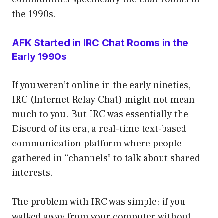
the 1990s.
AFK Started in IRC Chat Rooms in the
Early 1990s
If you weren’t online in the early nineties,
IRC (Internet Relay Chat) might not mean
much to you. But IRC was essentially the
Discord of its era, a real-time text-based
communication platform where people
gathered in “channels” to talk about shared
interests.
The problem with IRC was simple: if you
walked away from your computer without