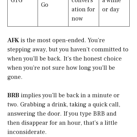
GTG
convers
a while
Go
ation for
or day
now
AFK
is the most open-ended. You’re
stepping away, but you haven’t committed to
when you’ll be back. It’s the honest choice
when you’re not sure how long you’ll be
gone.
BRB
implies you’ll be back in a minute or
two. Grabbing a drink, taking a quick call,
answering the door. If you type BRB and
then disappear for an hour, that’s a little
inconsiderate.