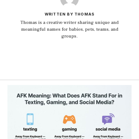
WRITTEN BY THOMAS
Thomas is a creative writer sharing unique and
meaningful names for babies, pets, teams, and
groups.