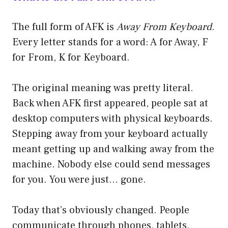
The full form of AFK is
Away From Keyboard
.
Every letter stands for a word: A for Away, F
for From, K for Keyboard.
The original meaning was pretty literal.
Back when AFK first appeared, people sat at
desktop computers with physical keyboards.
Stepping away from your keyboard actually
meant getting up and walking away from the
machine. Nobody else could send messages
for you. You were just… gone.
Today that’s obviously changed. People
communicate through phones, tablets,