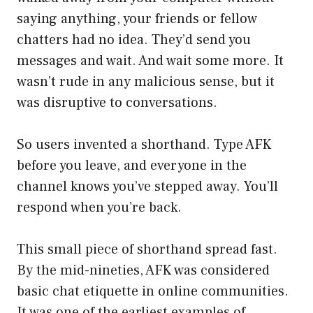
saying anything, your friends or fellow
chatters had no idea. They’d send you
messages and wait. And wait some more. It
wasn’t rude in any malicious sense, but it
was disruptive to conversations.
So users invented a shorthand. Type AFK
before you leave, and everyone in the
channel knows you’ve stepped away. You’ll
respond when you’re back.
This small piece of shorthand spread fast.
By the mid-nineties, AFK was considered
basic chat etiquette in online communities.
It was one of the earliest examples of